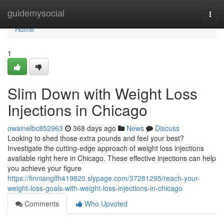
Home
guidemysocial
Togg
navi
Home
1
Slim Down with Weight Loss
Injections in Chicago
owainelbc852963
368 days ago
News
Discuss
Looking to shed those extra pounds and feel your best?
Investigate the cutting-edge approach of weight loss injections
available right here in Chicago. These effective injections can help
you achieve your figure
https://finnianglfh419820.slypage.com/37281295/reach-your-
weight-loss-goals-with-weight-loss-injections-in-chicago
Comments
Who Upvoted