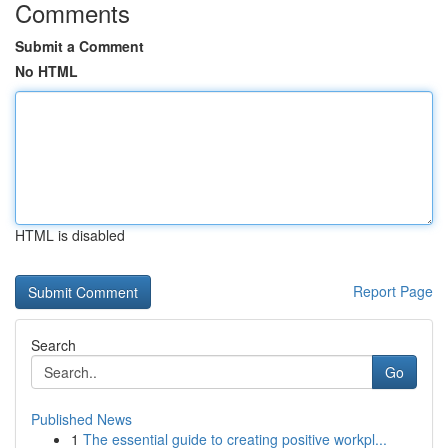
Comments
Submit a Comment
No HTML
HTML is disabled
Report Page
Search
Go
Published News
1
The essential guide to creating positive workpl...