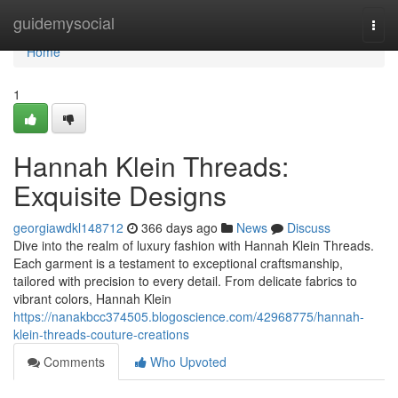
Home
guidemysocial
Togg
navi
Home
1
Hannah Klein Threads:
Exquisite Designs
georgiawdkl148712
366 days ago
News
Discuss
Dive into the realm of luxury fashion with Hannah Klein Threads.
Each garment is a testament to exceptional craftsmanship,
tailored with precision to every detail. From delicate fabrics to
vibrant colors, Hannah Klein
https://nanakbcc374505.blogoscience.com/42968775/hannah-
klein-threads-couture-creations
Comments
Who Upvoted