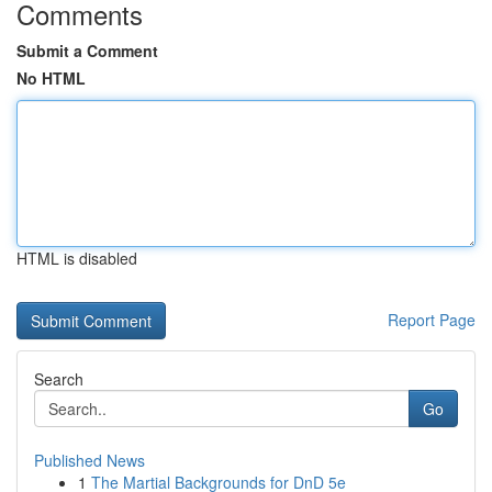
Comments
Submit a Comment
No HTML
HTML is disabled
Report Page
Search
Go
Published News
1
The Martial Backgrounds for DnD 5e