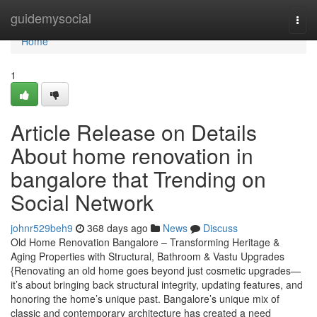
Home
guidemysocial
Togg
navi
Home
1
Article Release on Details
About home renovation in
bangalore that Trending on
Social Network
johnr529beh9
368 days ago
News
Discuss
Old Home Renovation Bangalore – Transforming Heritage &
Aging Properties with Structural, Bathroom & Vastu Upgrades
{Renovating an old home goes beyond just cosmetic upgrades—
it’s about bringing back structural integrity, updating features, and
honoring the home’s unique past. Bangalore’s unique mix of
classic and contemporary architecture has created a need