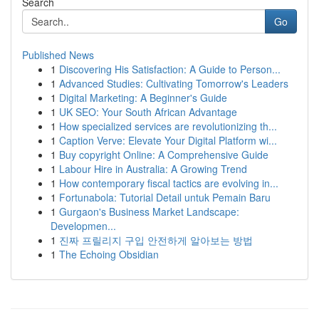
Search
Go
Published News
1
Discovering His Satisfaction: A Guide to Person...
1
Advanced Studies: Cultivating Tomorrow's Leaders
1
Digital Marketing: A Beginner's Guide
1
UK SEO: Your South African Advantage
1
How specialized services are revolutionizing th...
1
Caption Verve: Elevate Your Digital Platform wi...
1
Buy copyright Online: A Comprehensive Guide
1
Labour Hire in Australia: A Growing Trend
1
How contemporary fiscal tactics are evolving in...
1
Fortunabola: Tutorial Detail untuk Pemain Baru
1
Gurgaon's Business Market Landscape:
Developmen...
1
진짜 프릴리지 구입 안전하게 알아보는 방법
1
The Echoing Obsidian