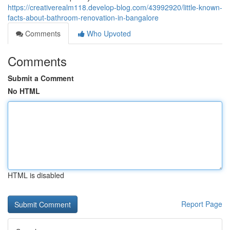
https://creativerealm118.develop-blog.com/43992920/little-known-
facts-about-bathroom-renovation-in-bangalore
Comments
Who Upvoted
Comments
Submit a Comment
No HTML
HTML is disabled
Report Page