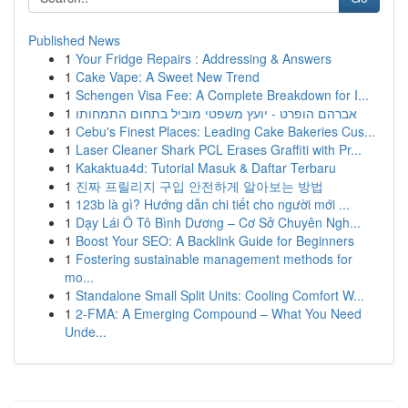
Published News
1
Your Fridge Repairs : Addressing & Answers
1
Cake Vape: A Sweet New Trend
1
Schengen Visa Fee: A Complete Breakdown for I...
1
אברהם הופרט - יועץ משפטי מוביל בתחום התמחותו
1
Cebu's Finest Places: Leading Cake Bakeries Cus...
1
Laser Cleaner Shark PCL Erases Graffiti with Pr...
1
Kakaktua4d: Tutorial Masuk & Daftar Terbaru
1
진짜 프릴리지 구입 안전하게 알아보는 방법
1
123b là gì? Hướng dẫn chi tiết cho người mới ...
1
Dạy Lái Ô Tô Bình Dương – Cơ Sở Chuyên Ngh...
1
Boost Your SEO: A Backlink Guide for Beginners
1
Fostering sustainable management methods for
mo...
1
Standalone Small Split Units: Cooling Comfort W...
1
2-FMA: A Emerging Compound – What You Need
Unde...