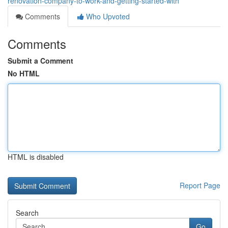
renovation-company-to-work-and-getting-started-with
Comments
Who Upvoted
Comments
Submit a Comment
No HTML
HTML is disabled
Report Page
Search
Go