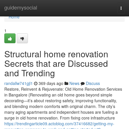
Home
guidemysocial
Togg
navi
Home
1
Structural home renovation
Secrets that are Discussed
and Trending
randallw741gjl1
369 days ago
News
Discuss
Restore, Reinvent & Rejuvenate: Old Home Renovation Services
in Bangalore {Renovating an old home goes beyond simple
decorating—it’s about restoring safety, improving functionality,
and blending modern comforts with original charm. The city’s
many aging apartments and independent houses are fueling a
surge in old home renovation. From fixing core infrastructure
https://trendingarticle09.actoblog.com/37416682/getting-my-