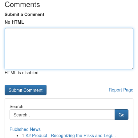
Comments
Submit a Comment
No HTML
HTML is disabled
Report Page
Search
Go
Published News
1
K2 Product : Recognizing the Risks and Legi...