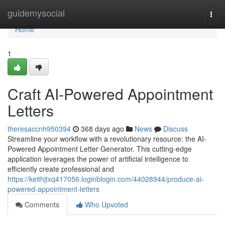
Home
guidemysocial
Togg
navi
Home
1
Craft AI-Powered Appointment
Letters
theresaccnh950394
368 days ago
News
Discuss
Streamline your workflow with a revolutionary resource: the AI-
Powered Appointment Letter Generator. This cutting-edge
application leverages the power of artificial intelligence to
efficiently create professional and
https://keithjtxq417056.loginblogin.com/44028944/produce-ai-
powered-appointment-letters
Comments
Who Upvoted