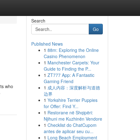
Search
Go
Published News
1
88m: Exploring the Online
Casino Phenomenon
1
Manchester Carpets: Your
Guide to Finding the P...
1
ZT777 App: A Fantastic
Gaming Friend
rts who
1
成人内容：深度解析与道德
s
边界
1
Yorkshire Terrier Puppies
for Offer: Find Y...
1
Restorane në Shqipëri:
Njihuni me Kuzhinën Vendore
1
Checklist do ChatCupom
antes de aplicar seu cu...
1
Long Beach Employment