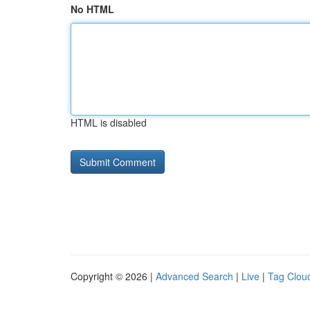
No HTML
HTML is disabled
Copyright © 2026 |
Advanced Search
|
Live
|
Tag Clou