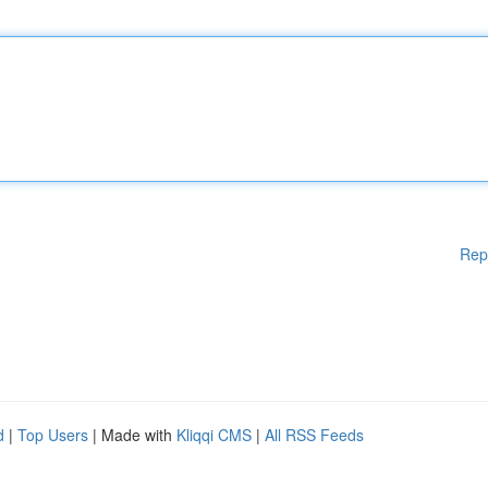
Rep
d
|
Top Users
| Made with
Kliqqi CMS
|
All RSS Feeds