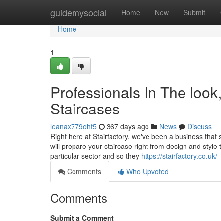
Home
guidemysocial
Home
New
Submit
Home
1
Professionals In The look,
Staircases
leanax779ohf5
367 days ago
News
Discuss
Right here at Stairfactory, we've been a business that 
will prepare your staircase right from design and style 
particular sector and so they
https://stairfactory.co.uk/
Comments
Who Upvoted
Comments
Submit a Comment