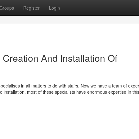
Groups
Register
Login
 Creation And Installation Of
specialises in all matters to do with stairs. Now we have a team of expe
to installation, most of these specialists have enormous expertise In thi