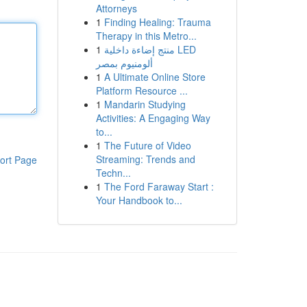
Attorneys
1
Finding Healing: Trauma
Therapy in this Metro...
1
منتج إضاءة داخلية LED
ألومنيوم بمصر
1
A Ultimate Online Store
Platform Resource ...
1
Mandarin Studying
Activities: A Engaging Way
to...
1
The Future of Video
Streaming: Trends and
ort Page
Techn...
1
The Ford Faraway Start :
Your Handbook to...