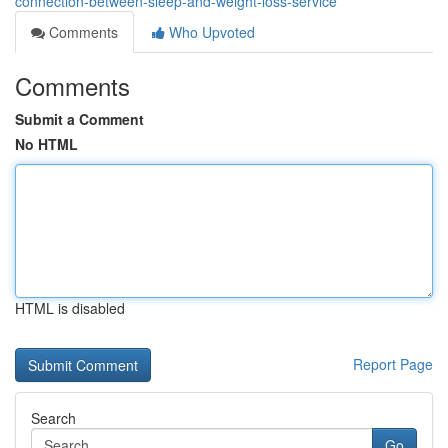
connection-between-sleep-and-weight-loss-service
Comments
Who Upvoted
Comments
Submit a Comment
No HTML
HTML is disabled
Report Page
Search
Go