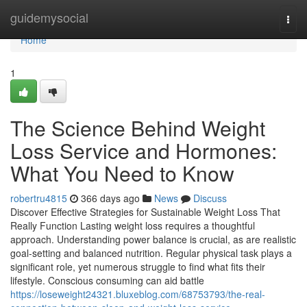
Home
guidemysocial
Togg
navi
Home
1
The Science Behind Weight
Loss Service and Hormones:
What You Need to Know
robertru4815
366 days ago
News
Discuss
Discover Effective Strategies for Sustainable Weight Loss That
Really Function Lasting weight loss requires a thoughtful
approach. Understanding power balance is crucial, as are realistic
goal-setting and balanced nutrition. Regular physical task plays a
significant role, yet numerous struggle to find what fits their
lifestyle. Conscious consuming can aid battle
https://loseweight24321.bluxeblog.com/68753793/the-real-