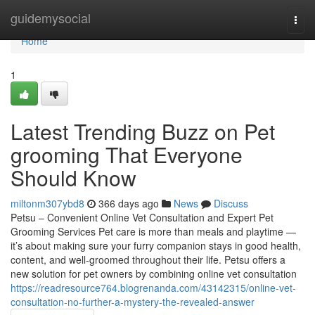
Home
guidemysocial
Togg
navi
Home
1
Latest Trending Buzz on Pet
grooming That Everyone
Should Know
miltonm307ybd8
366 days ago
News
Discuss
Petsu – Convenient Online Vet Consultation and Expert Pet
Grooming Services Pet care is more than meals and playtime —
it’s about making sure your furry companion stays in good health,
content, and well-groomed throughout their life. Petsu offers a
new solution for pet owners by combining online vet consultation
https://readresource764.blogrenanda.com/43142315/online-vet-
consultation-no-further-a-mystery-the-revealed-answer