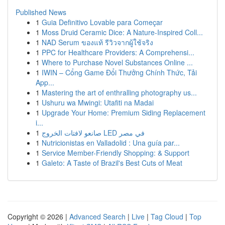
Published News
1
Guia Definitivo Lovable para Começar
1
Moss Druid Ceramic Dice: A Nature-Inspired Coll...
1
NAD Serum ของแท้ รีวิวจากผู้ใช้จริง
1
PPC for Healthcare Providers: A Comprehensi...
1
Where to Purchase Novel Substances Online ...
1
IWIN – Cổng Game Đổi Thưởng Chính Thức, Tải
App...
1
Mastering the art of enthralling photography us...
1
Ushuru wa Mwingi: Utafiti na Madai
1
Upgrade Your Home: Premium Siding Replacement
i...
1
صانعو لافتات الخروج LED في مصر
1
Nutricionistas en Valladolid : Una guía par...
1
Service Member-Friendly Shopping: & Support
1
Galeto: A Taste of Brazil's Best Cuts of Meat
Copyright © 2026 |
Advanced Search
|
Live
|
Tag Cloud
|
Top