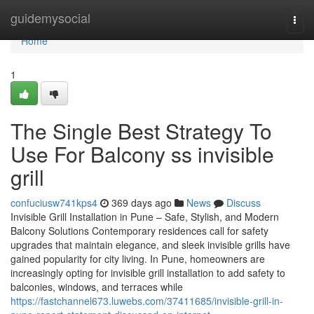
Home
guidemysocial
Togg
navi
Home
1
The Single Best Strategy To
Use For Balcony ss invisible
grill
confuciusw741kps4
369 days ago
News
Discuss
Invisible Grill Installation in Pune – Safe, Stylish, and Modern
Balcony Solutions Contemporary residences call for safety
upgrades that maintain elegance, and sleek invisible grills have
gained popularity for city living. In Pune, homeowners are
increasingly opting for invisible grill installation to add safety to
balconies, windows, and terraces while
https://fastchannel673.luwebs.com/37411685/invisible-grill-in-