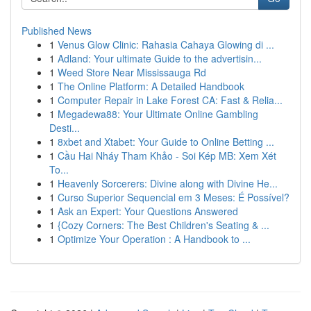
Published News
1
Venus Glow Clinic: Rahasia Cahaya Glowing di ...
1
Adland: Your ultimate Guide to the advertisin...
1
Weed Store Near Mississauga Rd
1
The Online Platform: A Detailed Handbook
1
Computer Repair in Lake Forest CA: Fast & Relia...
1
Megadewa88: Your Ultimate Online Gambling
Desti...
1
8xbet and Xtabet: Your Guide to Online Betting ...
1
Cầu Hai Nháy Tham Khảo - Soi Kép MB: Xem Xét
To...
1
Heavenly Sorcerers: Divine along with Divine He...
1
Curso Superior Sequencial em 3 Meses: É Possível?
1
Ask an Expert: Your Questions Answered
1
{Cozy Corners: The Best Children's Seating & ...
1
Optimize Your Operation : A Handbook to ...