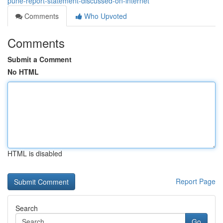
pune-report-statement-discussed-on-internet
Comments
Who Upvoted
Comments
Submit a Comment
No HTML
HTML is disabled
Report Page
Search
Go