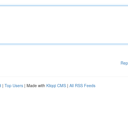
Rep
d
|
Top Users
| Made with
Kliqqi CMS
|
All RSS Feeds