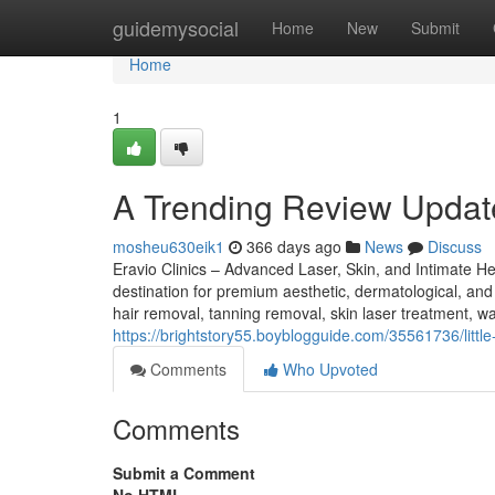
Home
guidemysocial
Home
New
Submit
Home
1
A Trending Review Updat
mosheu630eik1
366 days ago
News
Discuss
Eravio Clinics – Advanced Laser, Skin, and Intimate He
destination for premium aesthetic, dermatological, and 
hair removal, tanning removal, skin laser treatment, war
https://brightstory55.boyblogguide.com/35561736/littl
Comments
Who Upvoted
Comments
Submit a Comment