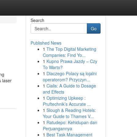
Search
Go
Published News
1
The Top Digital Marketing
Companies: Find Yo...
1
Kupno Prawa Jazdy – Czy
To Warto?
1
Dlaczego Polacy są lojalni
ing
operatorom? Przyczyn...
s laser
1
Cialis: A Guide to Dosage
and Effects
1
Optimizing Upkeep :
Pruftechnik’s Accurate ...
1
Slough & Reading Hotels:
Your Guide to Thames V...
1
Ratudepo: Kehidupan dan
Perjuangannya
1
Best Task Management