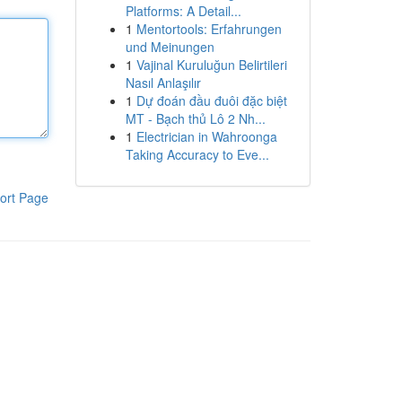
Platforms: A Detail...
1
Mentortools: Erfahrungen
und Meinungen
1
Vajinal Kuruluğun Belirtileri
Nasıl Anlaşılır
1
Dự đoán đầu đuôi đặc biệt
MT - Bạch thủ Lô 2 Nh...
1
Electrician in Wahroonga
Taking Accuracy to Eve...
ort Page