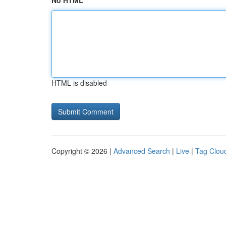
No HTML
HTML is disabled
Copyright © 2026 |
Advanced Search
|
Live
|
Tag Clou