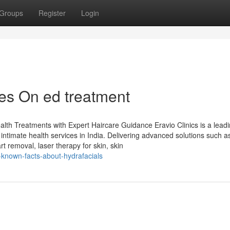
Groups
Register
Login
es On ed treatment
alth Treatments with Expert Haircare Guidance Eravio Clinics is a lead
intimate health services in India. Delivering advanced solutions such a
t removal, laser therapy for skin, skin
e-known-facts-about-hydrafacials