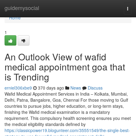
Home
guidemysocial
Togg
navi
Home
1
An Outlook View of wafid
medical appointment goa that
is Trending
erniel306xbe9
370 days ago
News
Discuss
Wafid Medical Appointment Services in India – Kolkata, Mumbai,
Delhi, Patna, Bangalore, Goa, Chennai For those moving to Gulf
countries to pursue jobs, higher education, or long-term stays,
finishing the Wafid medical examination is a mandatory
requirement. This compulsory health screening ensures you meet
the medical eligibility standards defined by
https://classicpower19.blogunteer.com/35551549/the-single-best-