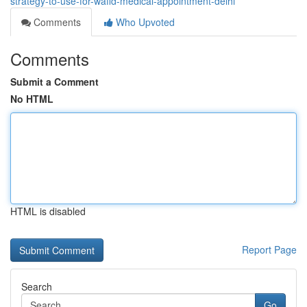
strategy-to-use-for-wafid-medical-appointment-delhi
Comments
Who Upvoted
Comments
Submit a Comment
No HTML
HTML is disabled
Report Page
Search
Go