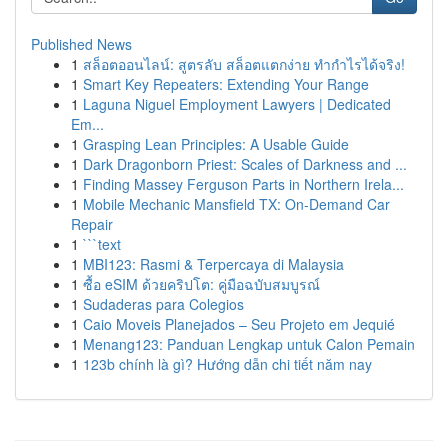
Published News
1
สล็อตออนไลน์: สูตรลับ สล็อตแตกง่าย ทำกำไรได้จริง!
1
Smart Key Repeaters: Extending Your Range
1
Laguna Niguel Employment Lawyers | Dedicated
Em...
1
Grasping Lean Principles: A Usable Guide
1
Dark Dragonborn Priest: Scales of Darkness and ...
1
Finding Massey Ferguson Parts in Northern Irela...
1
Mobile Mechanic Mansfield TX: On-Demand Car
Repair
1
```text
1
MBI123: Rasmi & Terpercaya di Malaysia
1
ซื้อ eSIM ด้วยคริปโต: คู่มือฉบับสมบูรณ์
1
Sudaderas para Colegios
1
Caio Moveis Planejados – Seu Projeto em Jequié
1
Menang123: Panduan Lengkap untuk Calon Pemain
1
123b chính là gì? Hướng dẫn chi tiết năm nay