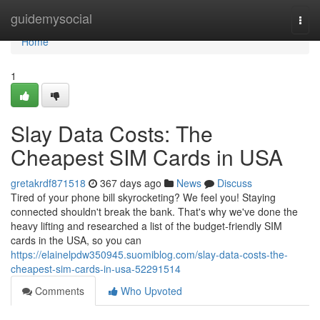
Home
guidemysocial
Togg
navi
Home
1
Slay Data Costs: The
Cheapest SIM Cards in USA
gretakrdf871518
367 days ago
News
Discuss
Tired of your phone bill skyrocketing? We feel you! Staying
connected shouldn't break the bank. That's why we've done the
heavy lifting and researched a list of the budget-friendly SIM
cards in the USA, so you can
https://elainelpdw350945.suomiblog.com/slay-data-costs-the-
cheapest-sim-cards-in-usa-52291514
Comments
Who Upvoted