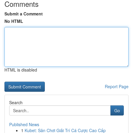
Comments
Submit a Comment
No HTML
HTML is disabled
Report Page
Search
Go
Published News
1
Kubet: Sân Chơi Giải Trí Cá Cược Cao Cấp