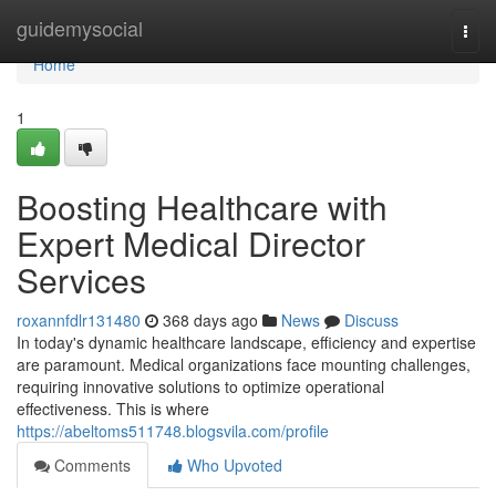
Home
guidemysocial
Togg
navi
Home
1
Boosting Healthcare with
Expert Medical Director
Services
roxannfdlr131480
368 days ago
News
Discuss
In today's dynamic healthcare landscape, efficiency and expertise
are paramount. Medical organizations face mounting challenges,
requiring innovative solutions to optimize operational
effectiveness. This is where
https://abeltoms511748.blogsvila.com/profile
Comments
Who Upvoted