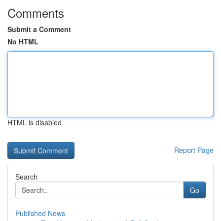
Comments
Submit a Comment
No HTML
HTML is disabled
Report Page
Search
Go
Published News