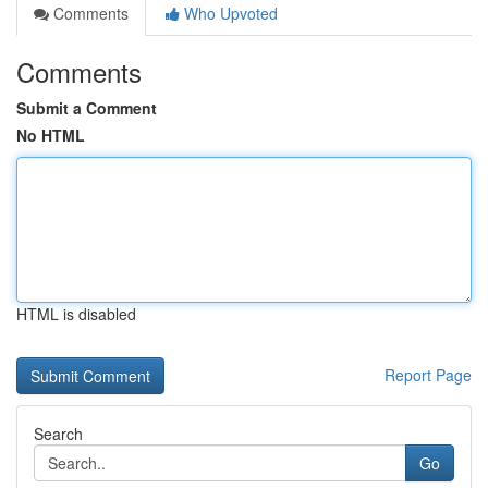
Comments
Who Upvoted
Comments
Submit a Comment
No HTML
HTML is disabled
Report Page
Search
Go