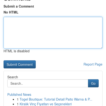
Submit a Comment
No HTML
HTML is disabled
Report Page
Search
Go
Published News
1
Togel Boutique: Tutorial Detail Paito Warna & P...
1
Kiralık Vinç Fiyatları ve Seçenekleri