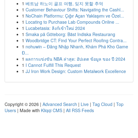
1
베트남 하노이 골프 여행, 잊지 못할 추억
1
Customer Behaviour Shifts: Navigating the Cashl...
1
NoChain Platformu: Çığır Açan Yaklaşımı ve Özel...
1
Locating to Purchase Lab Compounds Online ...
1
Lucabetasia: ลิงก์เข้าใหม่ 2024
1
Smaka på Göteborg: Bäst Indiska Restaurang
1
Woodbridge CT: Find Your Perfect Roofing Contra...
1
nohuwin – Đăng Nhập Nhanh, Khám Phá Kho Game
Đ...
1
ผลการแข่งขัน NBA ล่าสุด: อัปเดต ข้อมูล ของ ปี 2024
1
I Cannot Fulfill This Request
1
JJ Iron Work Design: Custom Metalwork Excellence
Copyright © 2026 |
Advanced Search
|
Live
|
Tag Cloud
|
Top
Users
| Made with
Kliqqi CMS
|
All RSS Feeds