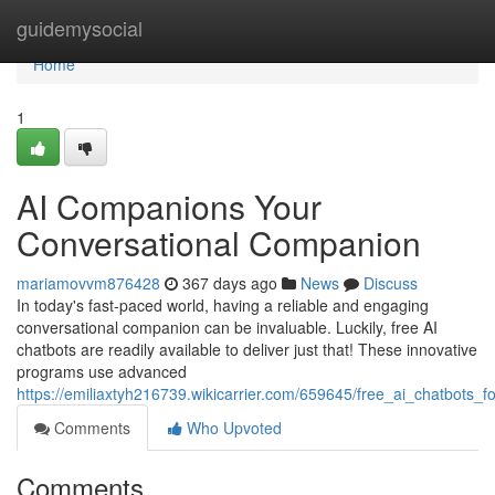
Home
guidemysocial
Home
1
AI Companions Your
Conversational Companion
mariamovvm876428
367 days ago
News
Discuss
In today's fast-paced world, having a reliable and engaging
conversational companion can be invaluable. Luckily, free AI
chatbots are readily available to deliver just that! These innovative
programs use advanced
https://emiliaxtyh216739.wikicarrier.com/659645/free_ai_chatbots_
Comments
Who Upvoted
Comments