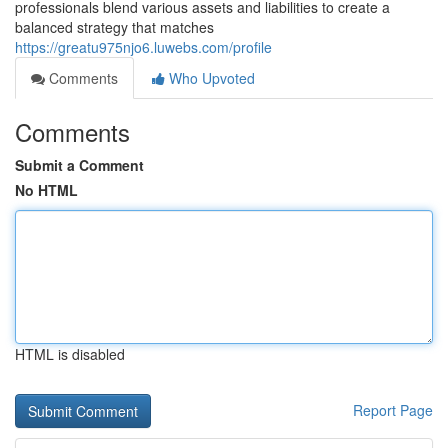
professionals blend various assets and liabilities to create a
balanced strategy that matches
https://greatu975njo6.luwebs.com/profile
Comments
Who Upvoted
Comments
Submit a Comment
No HTML
HTML is disabled
Report Page