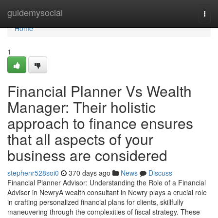
Home
guidemysocial
Togg
navi
Home
1
Financial Planner Vs Wealth
Manager: Their holistic
approach to finance ensures
that all aspects of your
business are considered
stephenr528soi0
370 days ago
News
Discuss
Financial Planner Advisor: Understanding the Role of a Financial
Advisor in NewryA wealth consultant in Newry plays a crucial role
in crafting personalized financial plans for clients, skillfully
maneuvering through the complexities of fiscal strategy. These