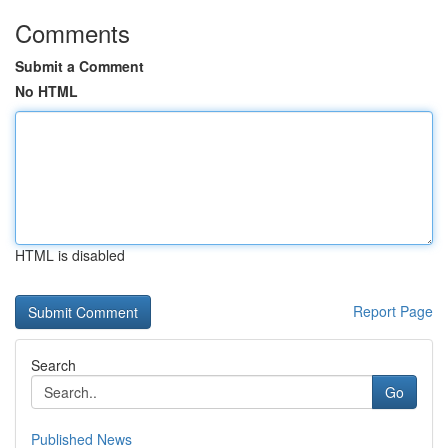
Comments
Submit a Comment
No HTML
HTML is disabled
Report Page
Search
Go
Published News