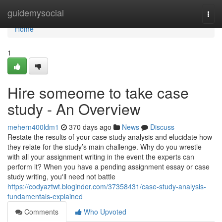
Home
guidemysocial
Togg
navi
Home
1
Hire someome to take case
study - An Overview
mehern400ldm1
370 days ago
News
Discuss
Restate the results of your case study analysis and elucidate how
they relate for the study’s main challenge. Why do you wrestle
with all your assignment writing in the event the experts can
perform it? When you have a pending assignment essay or case
study writing, you'll need not battle
https://codyaztwt.bloginder.com/37358431/case-study-analysis-
fundamentals-explained
Comments
Who Upvoted