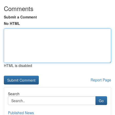
Comments
Submit a Comment
No HTML
HTML is disabled
Report Page
Search
Go
Published News