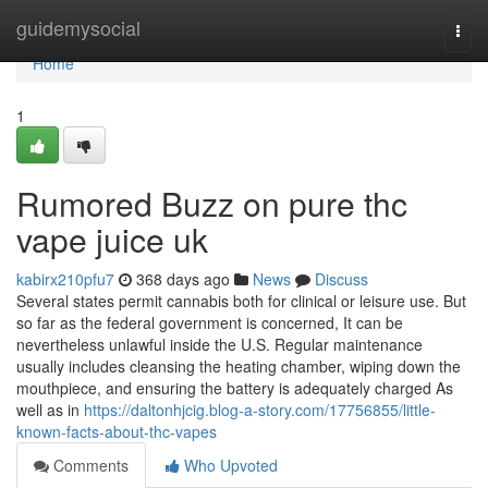
Home
guidemysocial
Togg
navi
Home
1
Rumored Buzz on pure thc
vape juice uk
kabirx210pfu7
368 days ago
News
Discuss
Several states permit cannabis both for clinical or leisure use. But
so far as the federal government is concerned, It can be
nevertheless unlawful inside the U.S. Regular maintenance
usually includes cleansing the heating chamber, wiping down the
mouthpiece, and ensuring the battery is adequately charged As
well as in
https://daltonhjcig.blog-a-story.com/17756855/little-
known-facts-about-thc-vapes
Comments
Who Upvoted