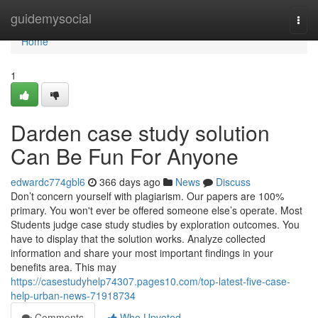
Home
guidemysocial
Togg
navi
Home
1
Darden case study solution
Can Be Fun For Anyone
edwardc774gbl6
366 days ago
News
Discuss
Don’t concern yourself with plagiarism. Our papers are 100%
primary. You won't ever be offered someone else’s operate. Most
Students judge case study studies by exploration outcomes. You
have to display that the solution works. Analyze collected
information and share your most important findings in your
benefits area. This may
https://casestudyhelp74307.pages10.com/top-latest-five-case-
help-urban-news-71918734
Comments
Who Upvoted