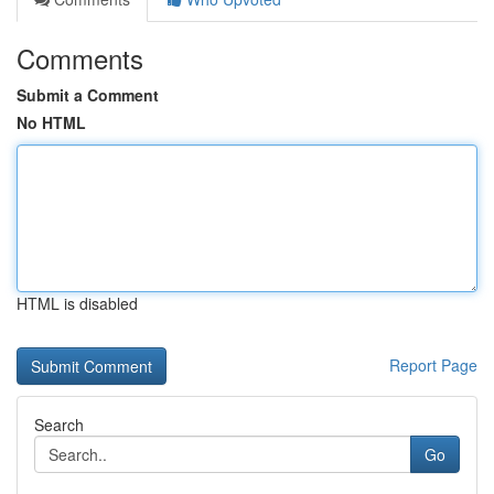
Comments
Submit a Comment
No HTML
HTML is disabled
Report Page
Search
Go