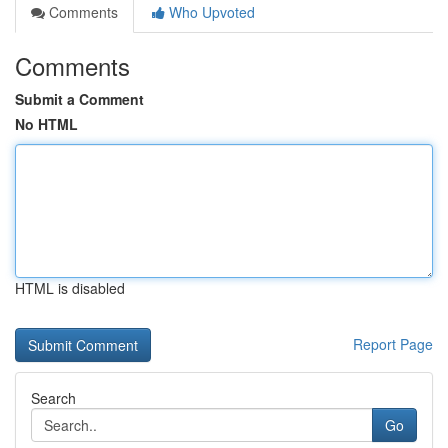
Comments
Who Upvoted
Comments
Submit a Comment
No HTML
HTML is disabled
Report Page
Search
Go