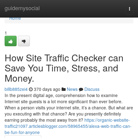
Home
guidemysocial
Togg
navi
Home
1
How Site Traffic Checker can
Save You Time, Stress, and
Money.
billb885zei4
370 days ago
News
Discuss
In the present digital age, comprehension how to examine
Internet site guests is a lot more significant than ever before.
When a person visits your internet site, it’s a chance. But what are
you executing with that chance? Are you presently definitely
earning probably the most away from it?
https://organic-website-
traffic21097.articlesblogger.com/58965455/alexa-web-traffic-can-
be-fun-for-anyone