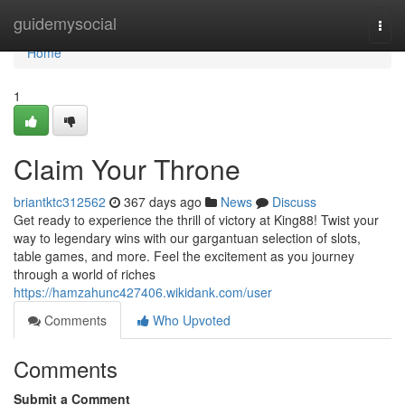
Home
guidemysocial
Togg
navi
Home
1
Claim Your Throne
briantktc312562
367 days ago
News
Discuss
Get ready to experience the thrill of victory at King88! Twist your
way to legendary wins with our gargantuan selection of slots,
table games, and more. Feel the excitement as you journey
through a world of riches
https://hamzahunc427406.wikidank.com/user
Comments
Who Upvoted
Comments
Submit a Comment