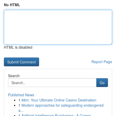
No HTML
HTML is disabled
Report Page
Search
Go
Published News
1
88m: Your Ultimate Online Casino Destination
1
Modern approaches for safeguarding endangered
a...
1
Artificial Intelligence Purchasing : A Compr...