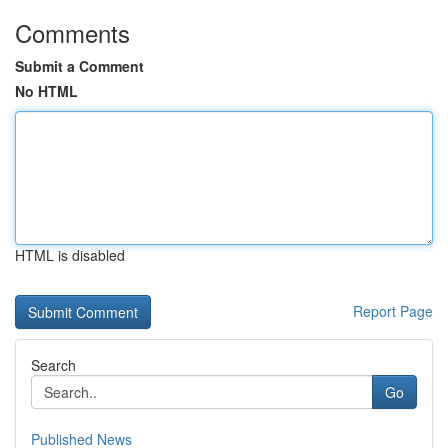
Comments
Submit a Comment
No HTML
HTML is disabled
Report Page
Search
Go
Published News