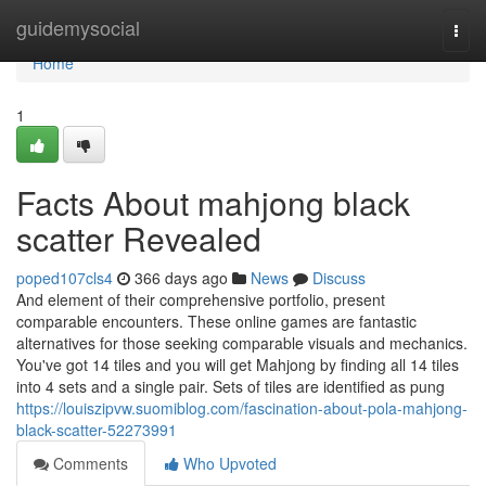
Home
guidemysocial
Togg
navi
Home
1
Facts About mahjong black
scatter Revealed
poped107cls4
366 days ago
News
Discuss
And element of their comprehensive portfolio, present
comparable encounters. These online games are fantastic
alternatives for those seeking comparable visuals and mechanics.
You've got 14 tiles and you will get Mahjong by finding all 14 tiles
into 4 sets and a single pair. Sets of tiles are identified as pung
https://louiszipvw.suomiblog.com/fascination-about-pola-mahjong-
black-scatter-52273991
Comments
Who Upvoted