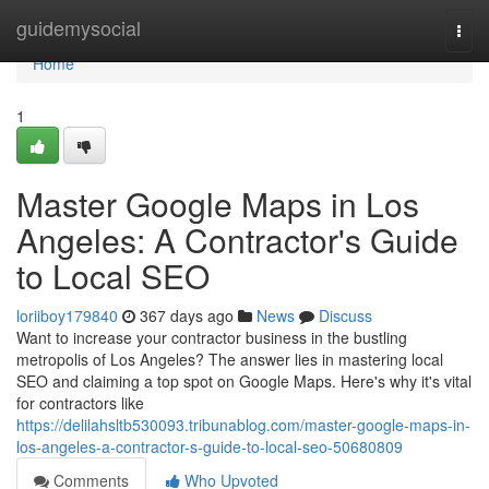
Home
guidemysocial
Togg
navi
Home
1
Master Google Maps in Los
Angeles: A Contractor's Guide
to Local SEO
loriiboy179840
367 days ago
News
Discuss
Want to increase your contractor business in the bustling
metropolis of Los Angeles? The answer lies in mastering local
SEO and claiming a top spot on Google Maps. Here's why it's vital
for contractors like
https://delilahsltb530093.tribunablog.com/master-google-maps-in-
los-angeles-a-contractor-s-guide-to-local-seo-50680809
Comments
Who Upvoted