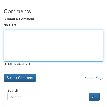
Comments
Submit a Comment
No HTML
HTML is disabled
Report Page
Search
Go