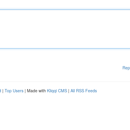
Rep
d
|
Top Users
| Made with
Kliqqi CMS
|
All RSS Feeds