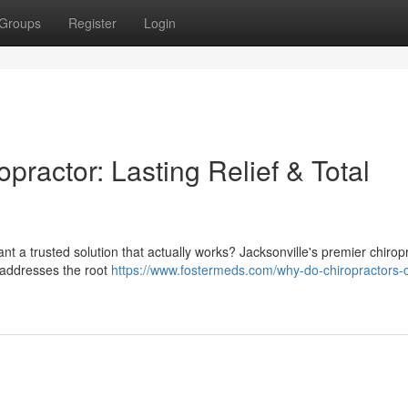
Groups
Register
Login
practor: Lasting Relief & Total
Want a trusted solution that actually works? Jacksonville's premier chirop
t addresses the root
https://www.fostermeds.com/why-do-chiropractors-c