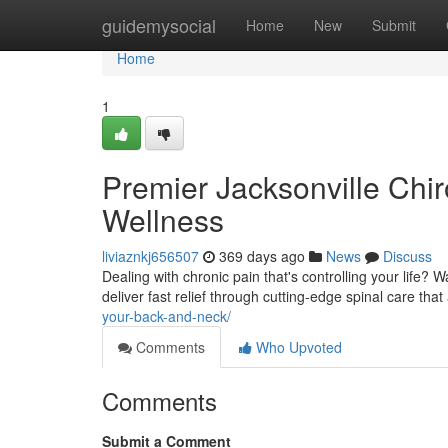
Home
guidemysocial
Home
New
Submit
Home
1
Premier Jacksonville Chiro
Wellness
liviaznkj656507
369 days ago
News
Discuss
Dealing with chronic pain that's controlling your life? 
deliver fast relief through cutting-edge spinal care tha
your-back-and-neck/
Comments
Who Upvoted
Comments
Submit a Comment