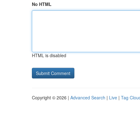
No HTML
HTML is disabled
Copyright © 2026 |
Advanced Search
|
Live
|
Tag Clou