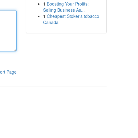
1
Boosting Your Profits:
Selling Business As...
1
Cheapest Stoker's tobacco
Canada
ort Page