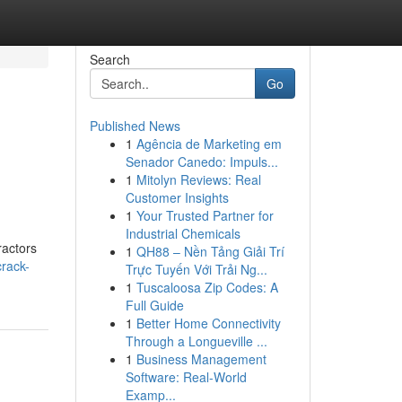
Search
Go
Published News
1
Agência de Marketing em
Senador Canedo: Impuls...
1
Mitolyn Reviews: Real
Customer Insights
1
Your Trusted Partner for
Industrial Chemicals
ractors
1
QH88 – Nền Tảng Giải Trí
rack-
Trực Tuyến Với Trải Ng...
1
Tuscaloosa Zip Codes: A
Full Guide
1
Better Home Connectivity
Through a Longueville ...
1
Business Management
Software: Real-World
Examp...