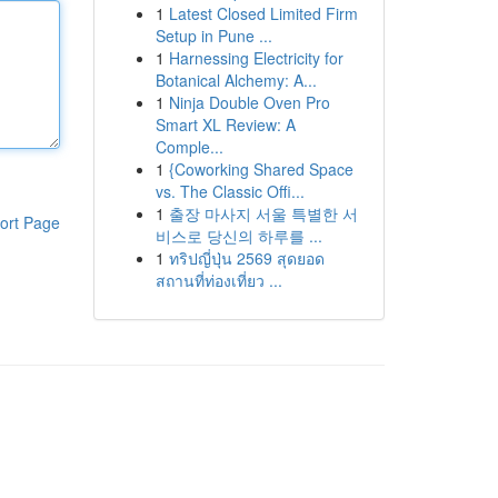
1
Latest Closed Limited Firm
Setup in Pune ...
1
Harnessing Electricity for
Botanical Alchemy: A...
1
Ninja Double Oven Pro
Smart XL Review: A
Comple...
1
{Coworking Shared Space
vs. The Classic Offi...
1
출장 마사지 서울 특별한 서
ort Page
비스로 당신의 하루를 ...
1
ทริปญี่ปุ่น 2569 สุดยอด
สถานที่ท่องเที่ยว ...