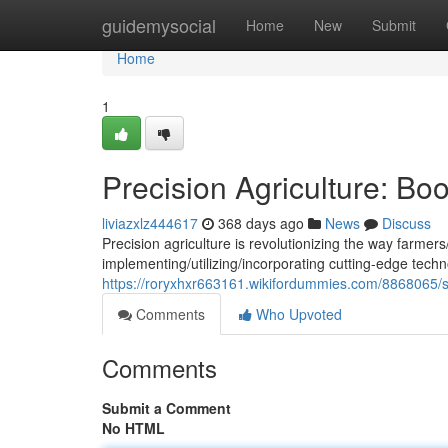
Home
guidemysocial
Home
New
Submit
Home
1
Precision Agriculture: Bo
liviazxlz444617
368 days ago
News
Discuss
Precision agriculture is revolutionizing the way farmer
implementing/utilizing/incorporating cutting-edge techn
https://roryxhxr663161.wikifordummies.com/8868065/s
Comments
Who Upvoted
Comments
Submit a Comment
No HTML