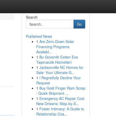
Search
Go
Published News
1
Are Zero-Down Solar
Financing Programs
Availabl...
1
Bu Güvenilir Evden Eve
Taşımacılık Hizmetleri
1
Jacksonville NC Homes for
Sale: Your Ultimate G...
1
I Regretfully Decline Your
Request
1
Buy Gold Finger Ram Scrap
: Quick Shipment ...
1
Emergency AC Repair Cost
New Orleans: Step-by-S...
1
Foster Intimacy: A Guide to
Relationship Coa...