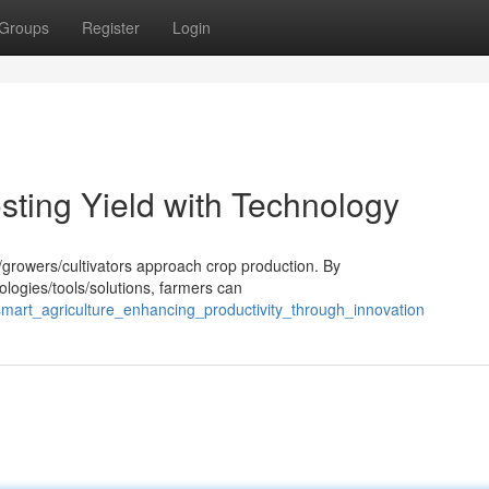
Groups
Register
Login
osting Yield with Technology
s/growers/cultivators approach crop production. By
ologies/tools/solutions, farmers can
mart_agriculture_enhancing_productivity_through_innovation