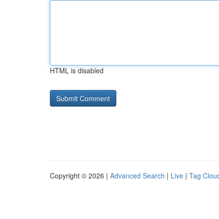
HTML is disabled
Copyright © 2026 |
Advanced Search
|
Live
|
Tag Clou