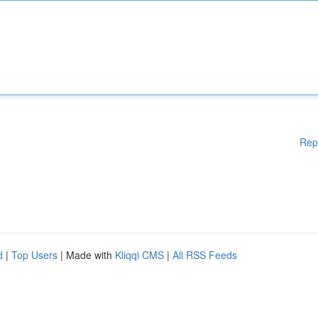
Rep
d
|
Top Users
| Made with
Kliqqi CMS
|
All RSS Feeds