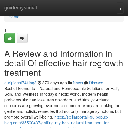
Home
guidemysocial
Togg
navi
Home
1
A Review and Information in
detail Of effective hair regrowth
treatment
euripidest741inq3
370 days ago
News
Discuss
Best of Elements – Natural and Homeopathic Solutions for Hair,
Skin, and Wellness In today’s hectic world, modern health
problems like hair loss, skin disorders, and lifestyle-related
concerns are growing ever more common. Many are looking for
gentle and holistic remedies that not only manage symptoms but
promote overall well-being.
https://stellarportal430.popup-
blog.com/35560437/getting-my-best-natural-treatment-for-