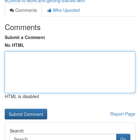
eczema-to-work-and-getting-started-with
Comments
Who Upvoted
Comments
Submit a Comment
No HTML
HTML is disabled
Report Page
Search
Go