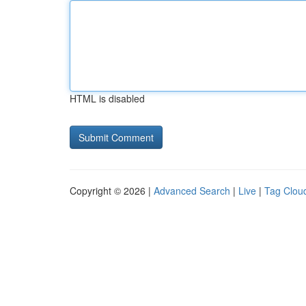
HTML is disabled
Copyright © 2026 |
Advanced Search
|
Live
|
Tag Clou