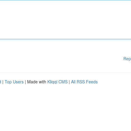
Rep
d
|
Top Users
| Made with
Kliqqi CMS
|
All RSS Feeds