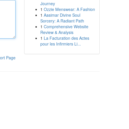
Journey
1
Ozzie Menswear: A Fashion
1
Aasimar Divine Soul
Sorcery: A Radiant Path
1
Comprehensive Website
Review & Analysis
1
La Facturation des Actes
pour les Infirmiers Li...
ort Page