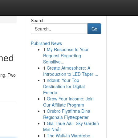
Search
Go
Published News
1
My Response to Your
ined
Request Regarding
Sensitive...
1
Create Atmosphere: A
Introduction to LED Taper ...
ing. Two
1
ndo88: Your Top
Destination for Digital
Enterta...
1
Grow Your Income: Join
Our Affiliate Program
1
Örebro Flyttfirma Dina
Regionala Flyttexperter
1
Giá Thuê A&T Sky Garden
Mới Nhất
1
The Walk-In Wardrobe