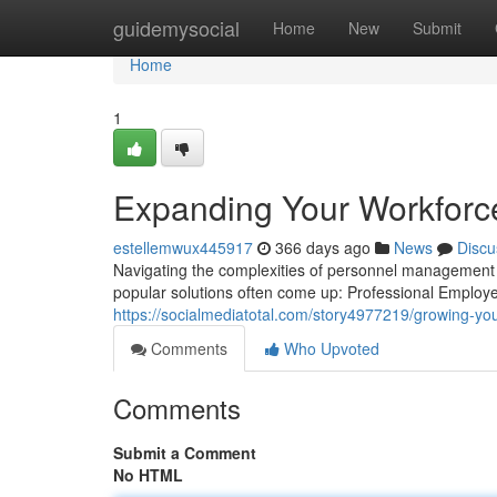
Home
guidemysocial
Home
New
Submit
Home
1
Expanding Your Workforc
estellemwux445917
366 days ago
News
Discu
Navigating the complexities of personnel management 
popular solutions often come up: Professional Emplo
https://socialmediatotal.com/story4977219/growing-you
Comments
Who Upvoted
Comments
Submit a Comment
No HTML