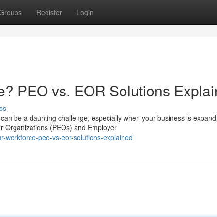
Groups
Register
Login
e? PEO vs. EOR Solutions Expla
ss
can be a daunting challenge, especially when your business is expand
yer Organizations (PEOs) and Employer
r-workforce-peo-vs-eor-solutions-explained