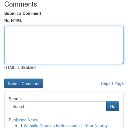
Comments
Submit a Comment
No HTML
HTML is disabled
Report Page
Search
Go
Published News
1
Website Creation in Rossendale : Your Nearby...