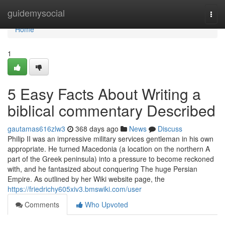
Home
guidemysocial
Togg
navi
Home
1
5 Easy Facts About Writing a
biblical commentary Described
gautamas616zlw3
368 days ago
News
Discuss
Philip II was an impressive military services gentleman in his own
appropriate. He turned Macedonia (a location on the northern A
part of the Greek peninsula) into a pressure to become reckoned
with, and he fantasized about conquering The huge Persian
Empire. As outlined by her Wiki website page, the
https://friedrichy605xiv3.bmswiki.com/user
Comments
Who Upvoted