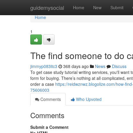
Home
guidemysocial
Home
New
Submit
Home
1
The find someone to do c
jimmyp083itc3
368 days ago
News
Discuss
To get case study tutorial writing services, you'll wan
form for buying. There’s nothing at all complicated, en
order a case
https://reidwznwz.blogolize.com/how-fi
75606003
Comments
Who Upvoted
Comments
Submit a Comment