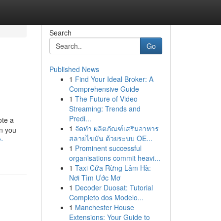
Search
Go
Published News
1
Find Your Ideal Broker: A
Comprehensive Guide
1
The Future of Video
Streaming: Trends and
Predi...
ote a
1
จัดทำ ผลิตภัณฑ์เสริมอาหาร
en you
สลายไขมัน ด้วยระบบ OE...
y-
1
Prominent successful
organisations commit heavi...
1
Taxi Cửa Rừng Lâm Hà:
Nơi Tìm Ước Mơ
1
Decoder Duosat: Tutorial
Completo dos Modelo...
1
Manchester House
Extensions: Your Guide to