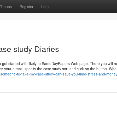
Groups
Register
Login
ase study Diaries
t to get started with likely to SameDayPapers Web page. There you will n
ter your e mail, specify the case study sort and click on the button. Wh
nd-someone-to-take-my-case-study-can-save-you-time-stress-and-mone