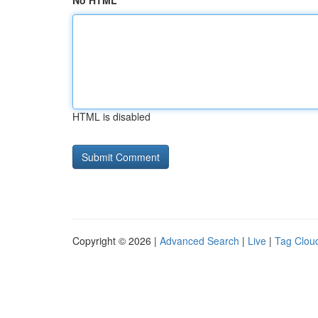
No HTML
HTML is disabled
Copyright © 2026 |
Advanced Search
|
Live
|
Tag Clou