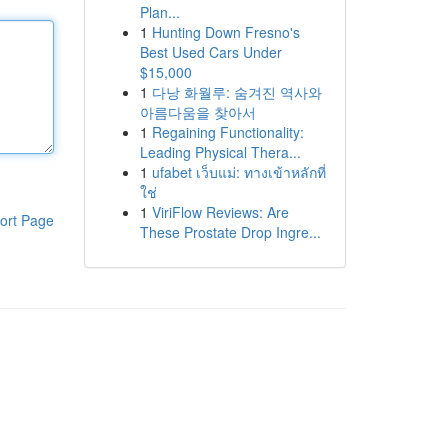
Plan...
1
Hunting Down Fresno's
Best Used Cars Under
$15,000
1
다낭 화월루: 숨겨진 역사와
아름다움을 찾아서
1
Regaining Functionality:
Leading Physical Thera...
1
ufabet เว็บแม่: ทางเข้าหลักที่
ใช่
1
ViriFlow Reviews: Are
ort Page
These Prostate Drop Ingre...