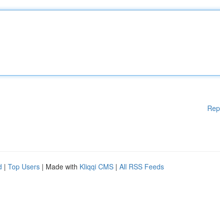
Rep
d
|
Top Users
| Made with
Kliqqi CMS
|
All RSS Feeds