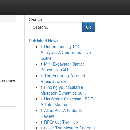
Search
Go
Published News
1
Understanding TOC
Analysis: A Comprehensive
Guide
1
Mini Excavator Battle:
Bobcat vs. CAT
1
The Enduring Allure of
 compare
Brass Jewelry
1
Finding your Suitable
Microsoft Dynamics 36...
1
His Secret Obsession PDF:
A Total Manual
1
Atlas Pro: A In-depth
Review
1
RPG168: The Hub
1
88kk: The Mystery Deepens