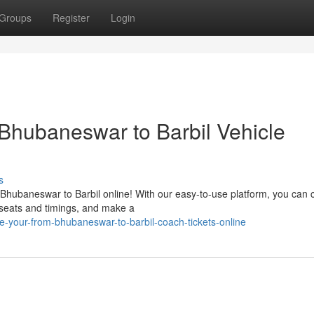
Groups
Register
Login
 Bhubaneswar to Barbil Vehicle
s
 Bhubaneswar to Barbil online! With our easy-to-use platform, you can
 seats and timings, and make a
e-your-from-bhubaneswar-to-barbil-coach-tickets-online