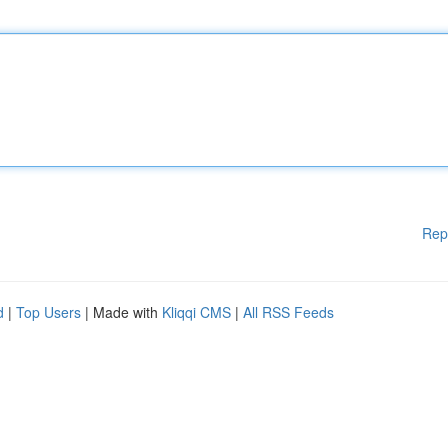
Rep
d
|
Top Users
| Made with
Kliqqi CMS
|
All RSS Feeds