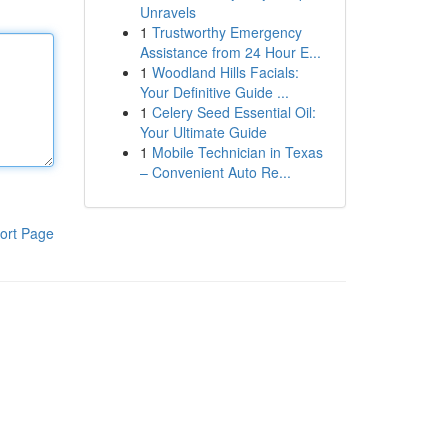
Unravels
1
Trustworthy Emergency
Assistance from 24 Hour E...
1
Woodland Hills Facials:
Your Definitive Guide ...
1
Celery Seed Essential Oil:
Your Ultimate Guide
1
Mobile Technician in Texas
– Convenient Auto Re...
ort Page