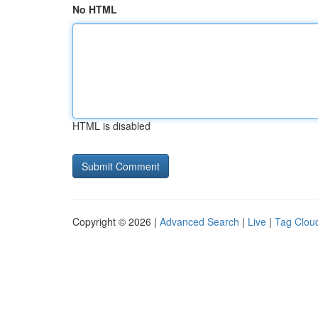
No HTML
HTML is disabled
Copyright © 2026 |
Advanced Search
|
Live
|
Tag Clou