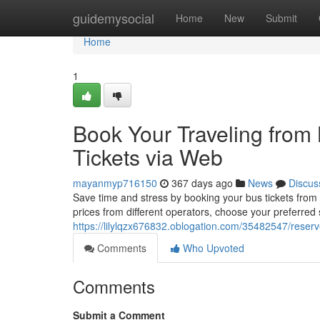
Home
guidemysocial
Home
New
Submit
Home
1
Book Your Traveling from
Tickets via Web
mayanmyp716150
367 days ago
News
Discus
Save time and stress by booking your bus tickets from
prices from different operators, choose your preferred
https://lilylqzx676832.oblogation.com/35482547/reserv
Comments
Who Upvoted
Comments
Submit a Comment