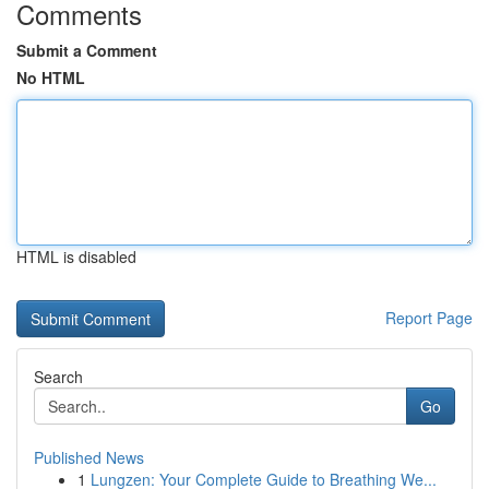
Comments
Submit a Comment
No HTML
HTML is disabled
Report Page
Search
Go
Published News
1
Lungzen: Your Complete Guide to Breathing We...