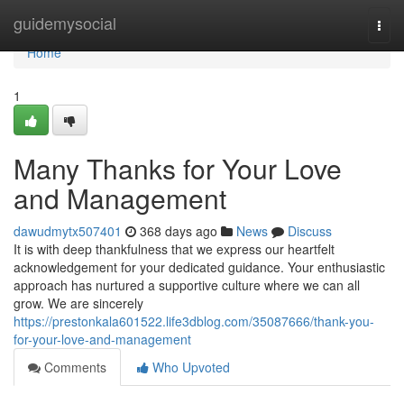
Home
guidemysocial
Togg
navi
Home
1
Many Thanks for Your Love
and Management
dawudmytx507401
368 days ago
News
Discuss
It is with deep thankfulness that we express our heartfelt
acknowledgement for your dedicated guidance. Your enthusiastic
approach has nurtured a supportive culture where we can all
grow. We are sincerely
https://prestonkala601522.life3dblog.com/35087666/thank-you-
for-your-love-and-management
Comments
Who Upvoted