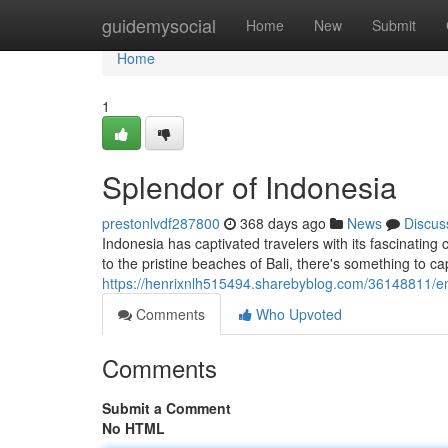
Home
guidemysocial
Home
New
Submit
Home
1
Splendor of Indonesia
prestonlvdf287800
368 days ago
News
Discus
Indonesia has captivated travelers with its fascinatin
to the pristine beaches of Bali, there's something to ca
https://henrixnlh515494.sharebyblog.com/36148811/e
Comments
Who Upvoted
Comments
Submit a Comment
No HTML