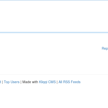
Rep
d
|
Top Users
| Made with
Kliqqi CMS
|
All RSS Feeds