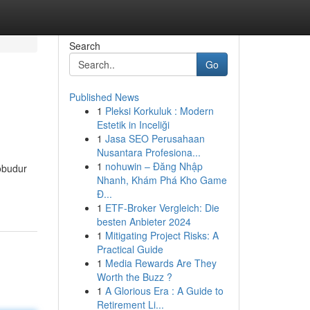
Search
Go
Published News
1
Pleksi Korkuluk : Modern
Estetik in Inceliği
1
Jasa SEO Perusahaan
Nusantara Profesiona...
1
nohuwin – Đăng Nhập
robudur
Nhanh, Khám Phá Kho Game
Đ...
1
ETF-Broker Vergleich: Die
besten Anbieter 2024
1
Mitigating Project Risks: A
Practical Guide
1
Media Rewards Are They
Worth the Buzz ?
1
A Glorious Era : A Guide to
Retirement Li...