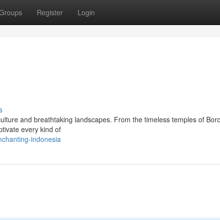
Groups
Register
Login
s
g culture and breathtaking landscapes. From the timeless temples of Bo
ptivate every kind of
nchanting-indonesia