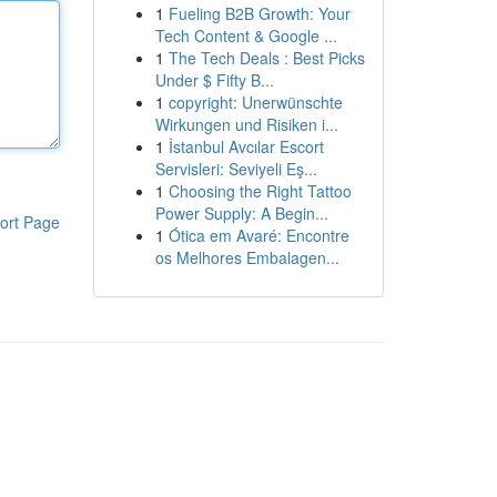
1
Fueling B2B Growth: Your
Tech Content & Google ...
1
The Tech Deals : Best Picks
Under $ Fifty B...
1
copyright: Unerwünschte
Wirkungen und Risiken i...
1
İstanbul Avcılar Escort
Servisleri: Seviyeli Eş...
1
Choosing the Right Tattoo
Power Supply: A Begin...
ort Page
1
Ótica em Avaré: Encontre
os Melhores Embalagen...