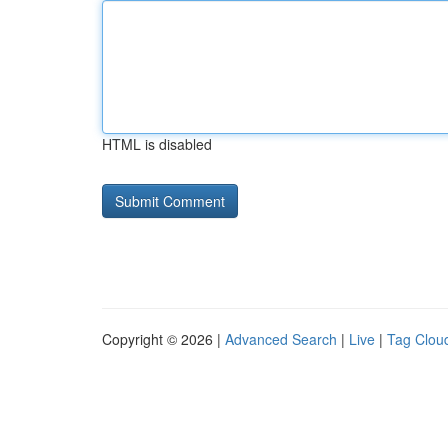
HTML is disabled
Copyright © 2026 |
Advanced Search
|
Live
|
Tag Clou