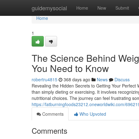
Home
guidemysocial
Home
New
Submit
Home
1
The Science Behind Weig
You Need to Know
robertru4815
368 days ago
News
Discuss
Revealing the Hidden Secrets to Getting Your Perfect 
than simply dieting or exercising. It involves recogniz
nutritional choices. The journey can feel frustrating so
https://fatburningfoods23212.oneworldwiki.com/6962
Comments
Who Upvoted
Comments