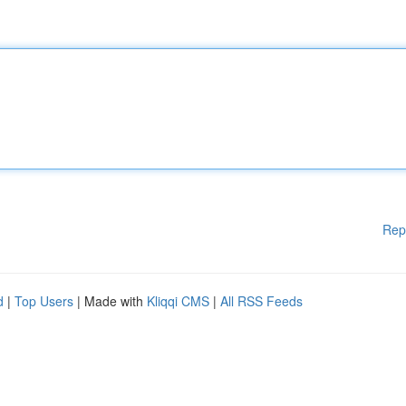
Rep
d
|
Top Users
| Made with
Kliqqi CMS
|
All RSS Feeds