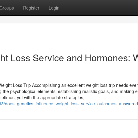
Groups
Register
Login
ht Loss Service and Hormones: 
Weight Loss Trip Accomplishing an excellent weight loss trip needs ev
ing the psychological elements, establishing realistic goals, and making
metimes, yet with the appropriate strategies,
193/does_genetics_influence_weight_loss_service_outcomes_answered