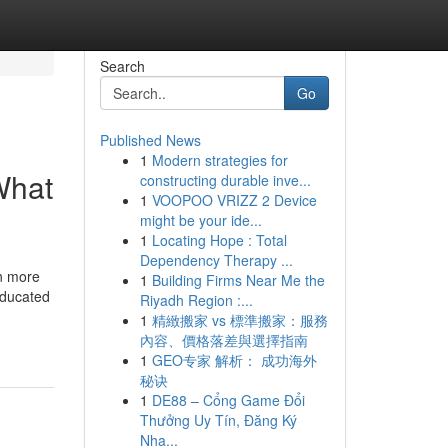
Search
Go
Published News
1
Modern strategies for
What
constructing durable inve...
1
VOOPOO VRIZZ 2 Device
might be your ide...
1
Locating Hope : Total
Dependency Therapy ...
en more
1
Building Firms Near Me the
 educated
Riyadh Region :...
1
精緻搬家 vs 標準搬家：服務
內容、價格落差與選擇指南
1
GEO专家 解析： 成功海外
秘诀
1
DE88 – Cổng Game Đổi
Thưởng Uy Tín, Đăng Ký
Nha...