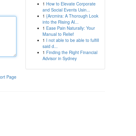
1
How to Elevate Corporate
and Social Events Usin...
1
{Arcmira: A Thorough Look
into the Rising AI...
1
Ease Pain Naturally: Your
Manual to Relief
1
I not able to be able to fulfill
said d...
1
Finding the Right Financial
Advisor in Sydney
ort Page