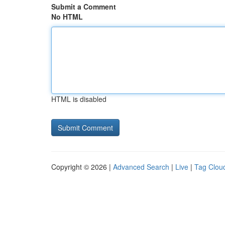
Submit a Comment
No HTML
HTML is disabled
Copyright © 2026 |
Advanced Search
|
Live
|
Tag Clou