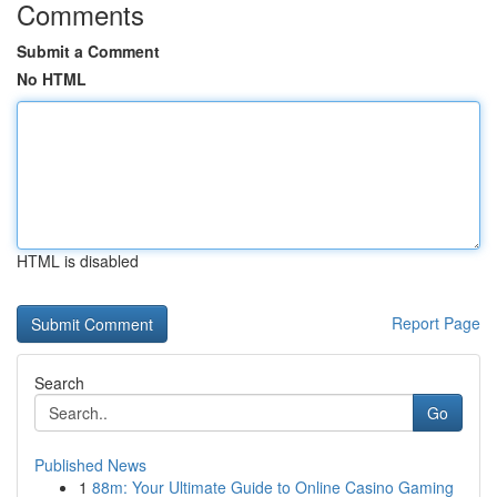
Comments
Submit a Comment
No HTML
HTML is disabled
Report Page
Search
Go
Published News
1
88m: Your Ultimate Guide to Online Casino Gaming