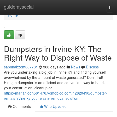
Home
guidemysocial
Togg
navi
Home
1
Dumpsters in Irvine KY: The
Right Way to Dispose of Waste
sabrinabzem087761
368 days ago
News
Discuss
Are you undertaking a big job in Irvine KY and finding yourself
overwhelmed by the amount of waste generated? Don't fret!
Hiring a dumpster is an efficient and convenient way to handle
your construction, cleanup or
https://mariahjdqh561476.yomoblog.com/42620490/dumpster-
rentals-irvine-ky-your-waste-removal-solution
Comments
Who Upvoted