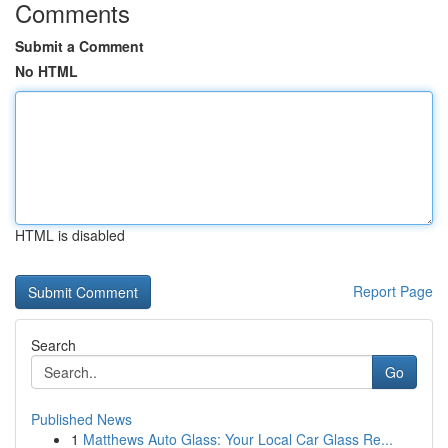
Comments
Submit a Comment
No HTML
HTML is disabled
Report Page
Search
Go
Published News
1
Matthews Auto Glass: Your Local Car Glass Re...