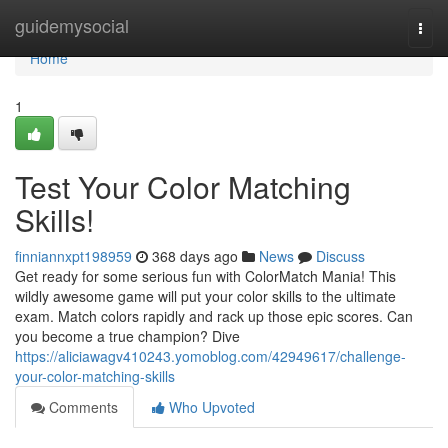
Home
guidemysocial
Togg
navi
Home
1
Test Your Color Matching
Skills!
finniannxpt198959
368 days ago
News
Discuss
Get ready for some serious fun with ColorMatch Mania! This
wildly awesome game will put your color skills to the ultimate
exam. Match colors rapidly and rack up those epic scores. Can
you become a true champion? Dive
https://aliciawagv410243.yomoblog.com/42949617/challenge-
your-color-matching-skills
Comments
Who Upvoted