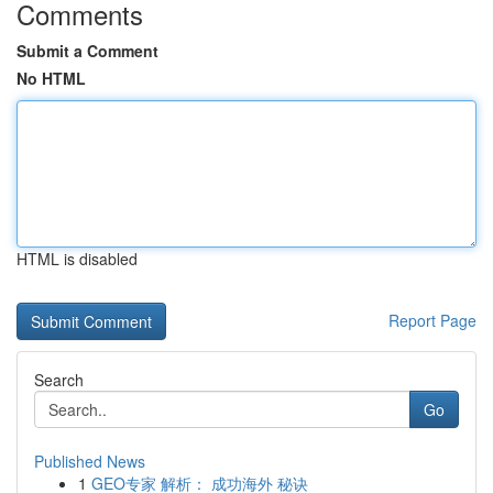
Comments
Submit a Comment
No HTML
HTML is disabled
Report Page
Search
Go
Published News
1
GEO专家 解析： 成功海外 秘诀