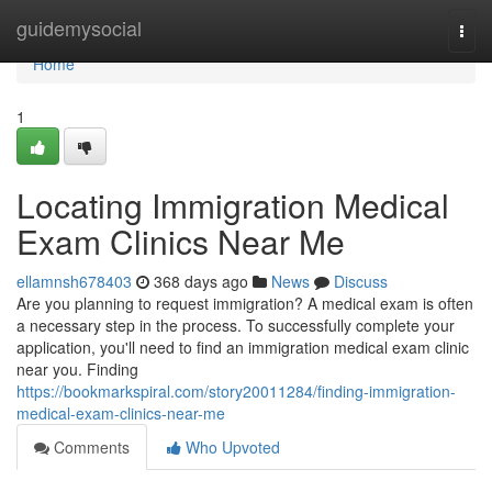
Home
guidemysocial
Togg
navi
Home
1
Locating Immigration Medical
Exam Clinics Near Me
ellamnsh678403
368 days ago
News
Discuss
Are you planning to request immigration? A medical exam is often
a necessary step in the process. To successfully complete your
application, you'll need to find an immigration medical exam clinic
near you. Finding
https://bookmarkspiral.com/story20011284/finding-immigration-
medical-exam-clinics-near-me
Comments
Who Upvoted