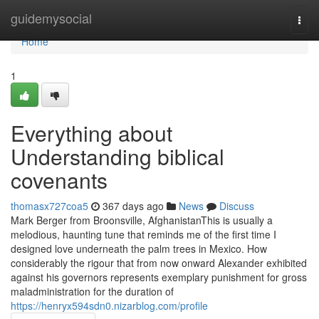
Home
guidemysocial
Togg
navi
Home
1
Everything about
Understanding biblical
covenants
thomasx727coa5
367 days ago
News
Discuss
Mark Berger from Broonsville, AfghanistanThis is usually a
melodious, haunting tune that reminds me of the first time I
designed love underneath the palm trees in Mexico. How
considerably the rigour that from now onward Alexander exhibited
against his governors represents exemplary punishment for gross
maladministration for the duration of
https://henryx594sdn0.nizarblog.com/profile