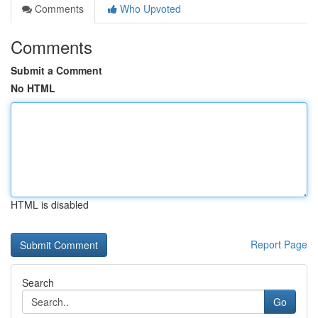
Comments
Who Upvoted
Comments
Submit a Comment
No HTML
HTML is disabled
Report Page
Search
Go