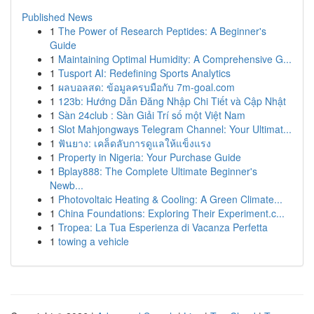
Published News
1
The Power of Research Peptides: A Beginner's
Guide
1
Maintaining Optimal Humidity: A Comprehensive G...
1
Tusport AI: Redefining Sports Analytics
1
ผลบอลสด: ข้อมูลครบมือกับ 7m-goal.com
1
123b: Hướng Dẫn Đăng Nhập Chi Tiết và Cập Nhật
1
Sàn 24club : Sàn Giải Trí số một Việt Nam
1
Slot Mahjongways Telegram Channel: Your Ultimat...
1
ฟันยาง: เคล็ดลับการดูแลให้แข็งแรง
1
Property in Nigeria: Your Purchase Guide
1
Bplay888: The Complete Ultimate Beginner's
Newb...
1
Photovoltaic Heating & Cooling: A Green Climate...
1
China Foundations: Exploring Their Experiment.c...
1
Tropea: La Tua Esperienza di Vacanza Perfetta
1
towing a vehicle