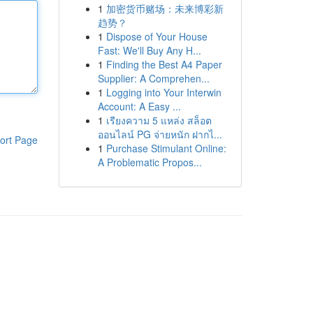
1
加密货币赌场：未来博彩新
趋势？
1
Dispose of Your House
Fast: We'll Buy Any H...
1
Finding the Best A4 Paper
Supplier: A Comprehen...
1
Logging into Your Interwin
Account: A Easy ...
1
เรียงความ 5 แหล่ง สล็อต
ออนไลน์ PG จ่ายหนัก ฝากไ...
ort Page
1
Purchase Stimulant Online:
A Problematic Propos...