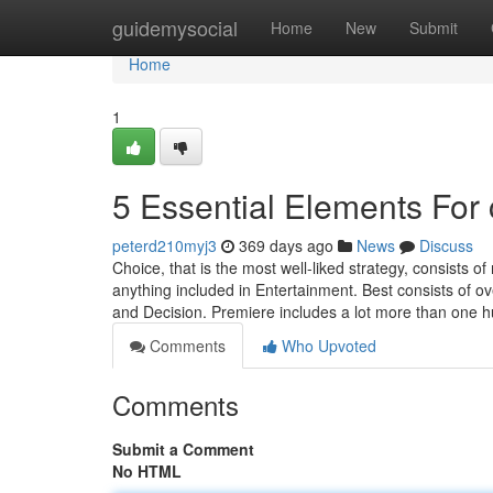
Home
guidemysocial
Home
New
Submit
Home
1
5 Essential Elements For c
peterd210myj3
369 days ago
News
Discuss
Choice, that is the most well-liked strategy, consists 
anything included in Entertainment. Best consists of ov
and Decision. Premiere includes a lot more than one
Comments
Who Upvoted
Comments
Submit a Comment
No HTML