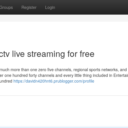
Groups
Register
Login
tv live streaming for free
of much more than one zero five channels, regional sports networks, and
er one hundred forty channels and every little thing included in Entert
 hundred
https://davidn420hnt6.prublogger.com/profile