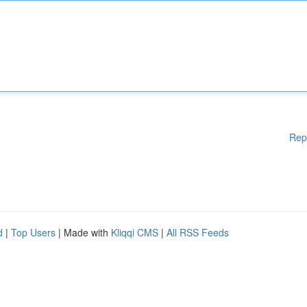
Rep
d
|
Top Users
| Made with
Kliqqi CMS
|
All RSS Feeds