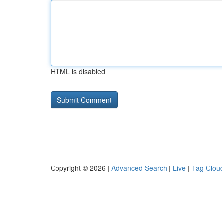
HTML is disabled
Copyright © 2026 |
Advanced Search
|
Live
|
Tag Clou