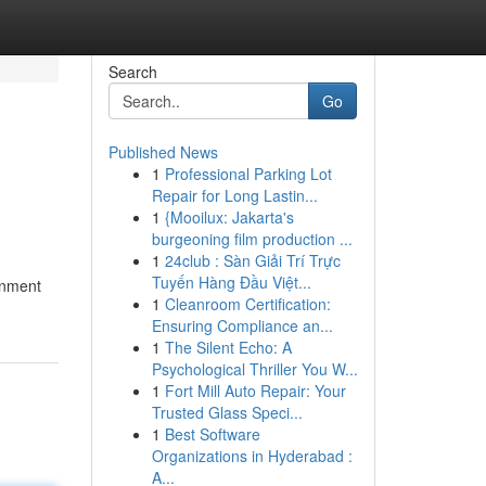
Search
Go
Published News
1
Professional Parking Lot
Repair for Long Lastin...
1
{Mooilux: Jakarta's
burgeoning film production ...
1
24club : Sàn Giải Trí Trực
Tuyến Hàng Đầu Việt...
ainment
1
Cleanroom Certification:
Ensuring Compliance an...
1
The Silent Echo: A
Psychological Thriller You W...
1
Fort Mill Auto Repair: Your
Trusted Glass Speci...
1
Best Software
Organizations in Hyderabad :
A...