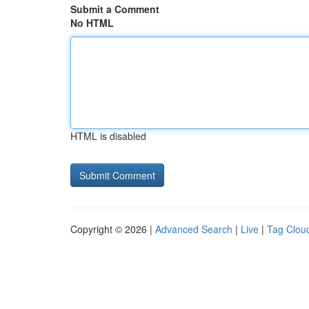
Submit a Comment
No HTML
HTML is disabled
Copyright © 2026 |
Advanced Search
|
Live
|
Tag Clou