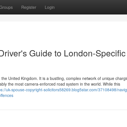
Groups
Register
Login
 Driver's Guide to London-Specific
 the United Kingdom. It is a bustling, complex network of unique charg
guably the most camera-enforced road system in the world. While this
ps://uk-spouse-copyright-solicitors58269.blog5star.com/37108498/navig
offences