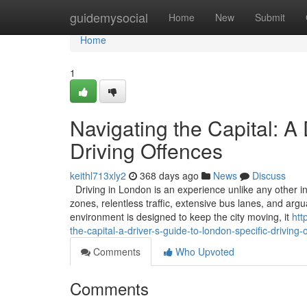
Home
guidemysocial
Home
New
Submit
Home
1
Navigating the Capital: A
Driving Offences
keithl713xly2
368 days ago
News
Discuss
Driving in London is an experience unlike any other in
zones, relentless traffic, extensive bus lanes, and ar
environment is designed to keep the city moving, it
htt
the-capital-a-driver-s-guide-to-london-specific-driving-
Comments
Who Upvoted
Comments