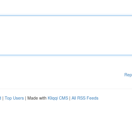
Rep
d
|
Top Users
| Made with
Kliqqi CMS
|
All RSS Feeds