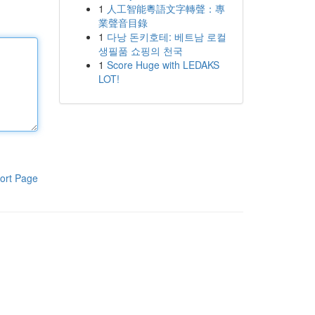
1
人工智能粵語文字轉聲：專
業聲音目錄
1
다낭 돈키호테: 베트남 로컬
생필품 쇼핑의 천국
1
Score Huge with LEDAKS
LOT!
ort Page