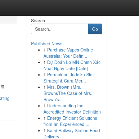
Search
Go
Published News
1
Purchase Vapes Online
Australia: Your Defin...
1
Dự Đoán Lo MN Chinh Xác
Nhat Ngay Date [Date]
1
Permainan Judolku Slot:
Strategi & Cara Mer...
ing
1
Mrs. Brown'sMrs.
BrownsThe Case of Mrs.
ating-
Brown's...
1
Understanding the
Accredited Investor Definition
1
Energy Efficient Solutions
from an Experienced ...
1
Katni Railway Station Food
Delivery