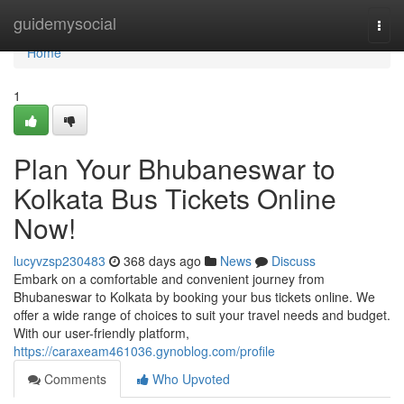
Home
guidemysocial
Togg
navi
Home
1
Plan Your Bhubaneswar to
Kolkata Bus Tickets Online
Now!
lucyvzsp230483
368 days ago
News
Discuss
Embark on a comfortable and convenient journey from
Bhubaneswar to Kolkata by booking your bus tickets online. We
offer a wide range of choices to suit your travel needs and budget.
With our user-friendly platform,
https://caraxeam461036.gynoblog.com/profile
Comments
Who Upvoted