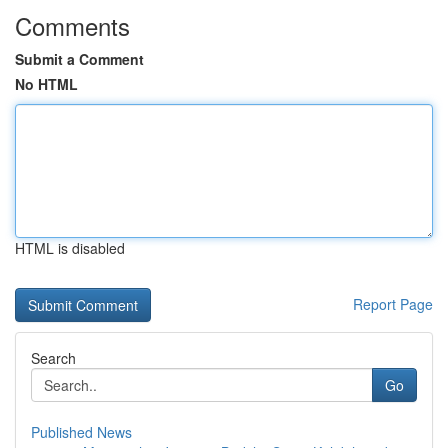
Comments
Submit a Comment
No HTML
HTML is disabled
Report Page
Search
Go
Published News