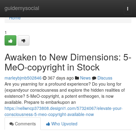
Home
guidemysocial
Togg
navi
Home
1
Awaken to New Dimensions: 5-
MeO-copyright in Stock
marleybjmb502846
367 days ago
News
Discuss
Are you yearning for a profound experience? Do you long for
{expandyour consciousness and explore the hidden realities of
existence? 5-MeO-copyright, a potent entheogen, is now
available. Prepare to embarkupon an
https://nellwncp373808.designi1.com/57324067/elevate-your-
consciousness-5-meo-copyright-available-now
Comments
Who Upvoted