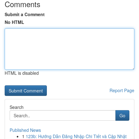
Comments
Submit a Comment
No HTML
HTML is disabled
Report Page
Search
Go
Published News
1
123b: Hướng Dẫn Đăng Nhập Chi Tiết và Cập Nhật