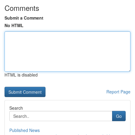
Comments
Submit a Comment
No HTML
HTML is disabled
Report Page
Search
Go
Published News