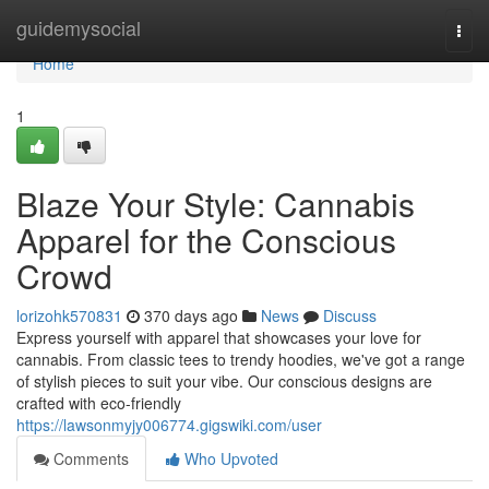
Home
guidemysocial
Togg
navi
Home
1
Blaze Your Style: Cannabis
Apparel for the Conscious
Crowd
lorizohk570831
370 days ago
News
Discuss
Express yourself with apparel that showcases your love for
cannabis. From classic tees to trendy hoodies, we've got a range
of stylish pieces to suit your vibe. Our conscious designs are
crafted with eco-friendly
https://lawsonmyjy006774.gigswiki.com/user
Comments
Who Upvoted