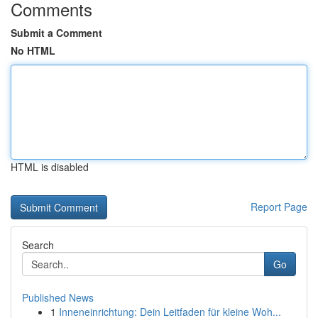
Comments
Submit a Comment
No HTML
HTML is disabled
Report Page
Search
Go
Published News
1
Inneneinrichtung: Dein Leitfaden für kleine Woh...