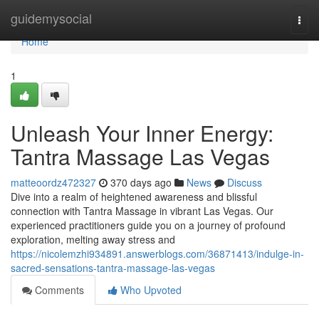
Home
guidemysocial
Togg
navi
Home
1
Unleash Your Inner Energy:
Tantra Massage Las Vegas
matteoordz472327
370 days ago
News
Discuss
Dive into a realm of heightened awareness and blissful
connection with Tantra Massage in vibrant Las Vegas. Our
experienced practitioners guide you on a journey of profound
exploration, melting away stress and
https://nicolemzhi934891.answerblogs.com/36871413/indulge-in-
sacred-sensations-tantra-massage-las-vegas
Comments
Who Upvoted