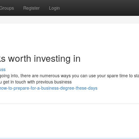
Groups
Register
Login
 worth investing in
uss
oing into, there are numerous ways you can use your spare time to sta
u get in touch with previous business
st-how-to-prepare-for-a-business-degree-these-days