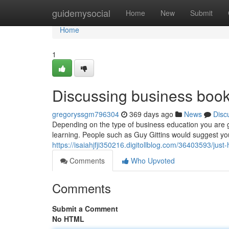
Home
guidemysocial
Home
New
Submit
Home
1
Discussing business books
gregoryssgm796304
369 days ago
News
Disc
Depending on the type of business education you are g
learning. People such as Guy Gittins would suggest yo
https://isaiahjfji350216.digitollblog.com/36403593/ju
Comments
Who Upvoted
Comments
Submit a Comment
No HTML