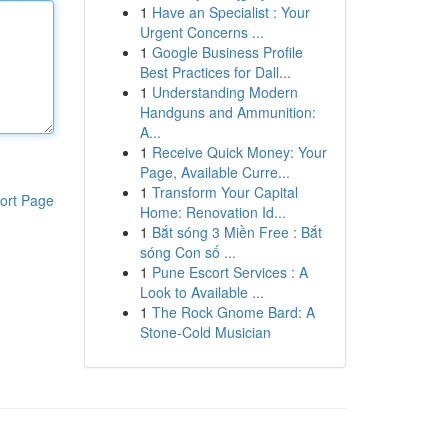
1
Have an Specialist : Your
Urgent Concerns ...
1
Google Business Profile
Best Practices for Dall...
1
Understanding Modern
Handguns and Ammunition:
A...
1
Receive Quick Money: Your
Page, Available Curre...
1
Transform Your Capital
ort Page
Home: Renovation Id...
1
Bắt sóng 3 Miền Free : Bắt
sóng Con số ...
1
Pune Escort Services : A
Look to Available ...
1
The Rock Gnome Bard: A
Stone-Cold Musician