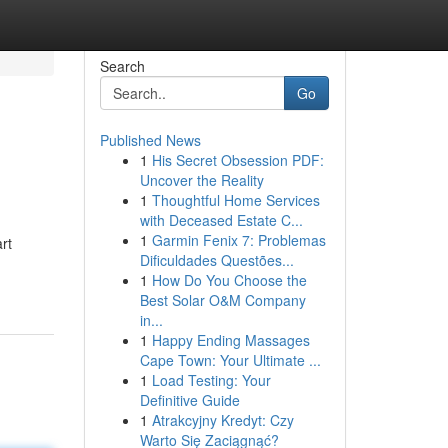
Search
Go
Published News
1
His Secret Obsession PDF:
Uncover the Reality
1
Thoughtful Home Services
with Deceased Estate C...
1
Garmin Fenix 7: Problemas
rt
Dificuldades Questões...
1
How Do You Choose the
Best Solar O&M Company
in...
1
Happy Ending Massages
Cape Town: Your Ultimate ...
1
Load Testing: Your
Definitive Guide
1
Atrakcyjny Kredyt: Czy
Warto Się Zaciągnąć?