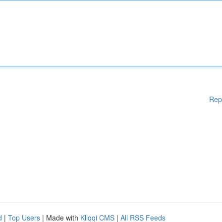
Rep
d
|
Top Users
| Made with
Kliqqi CMS
|
All RSS Feeds