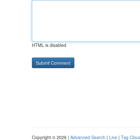
HTML is disabled
Copyright © 2026 |
Advanced Search
|
Live
|
Tag Clou