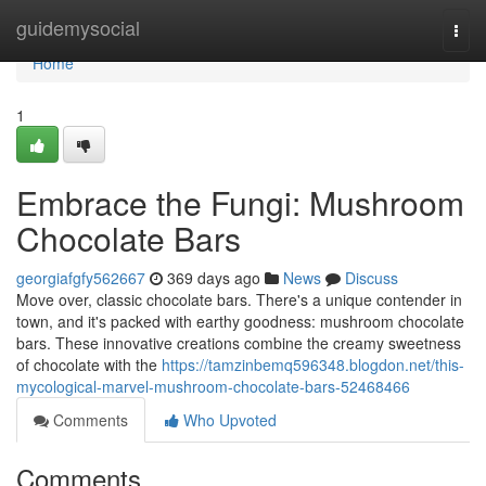
Home
guidemysocial
Togg
navi
Home
1
Embrace the Fungi: Mushroom
Chocolate Bars
georgiafgfy562667
369 days ago
News
Discuss
Move over, classic chocolate bars. There's a unique contender in
town, and it's packed with earthy goodness: mushroom chocolate
bars. These innovative creations combine the creamy sweetness
of chocolate with the
https://tamzinbemq596348.blogdon.net/this-
mycological-marvel-mushroom-chocolate-bars-52468466
Comments
Who Upvoted
Comments