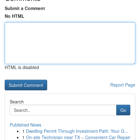
Submit a Comment
No HTML
HTML is disabled
Report Page
Search
Go
Published News
1
Dwelling Permit Through Investment Path: Your G...
1
On-site Technician near TX – Convenient Car Repair