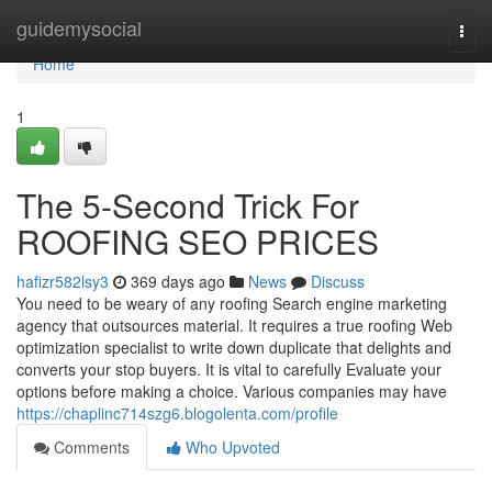
Home
guidemysocial
Togg
navi
Home
1
The 5-Second Trick For
ROOFING SEO PRICES
hafizr582lsy3
369 days ago
News
Discuss
You need to be weary of any roofing Search engine marketing
agency that outsources material. It requires a true roofing Web
optimization specialist to write down duplicate that delights and
converts your stop buyers. It is vital to carefully Evaluate your
options before making a choice. Various companies may have
https://chaplinc714szg6.blogolenta.com/profile
Comments
Who Upvoted