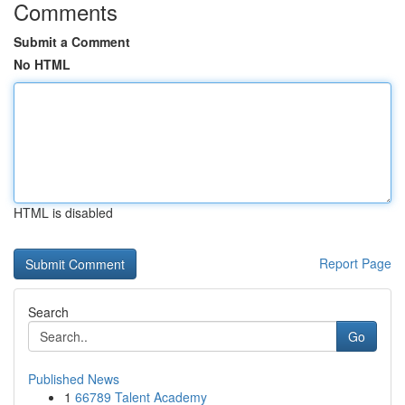
Comments
Submit a Comment
No HTML
HTML is disabled
Report Page
Search
Go
Published News
1
66789 Talent Academy