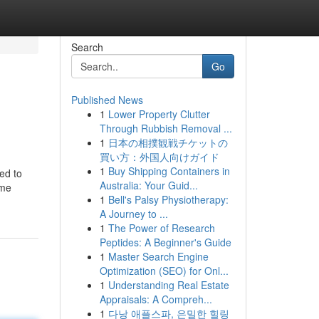
Search
Go
Published News
1
Lower Property Clutter
Through Rubbish Removal ...
1
日本の相撲観戦チケットの
買い方：外国人向けガイド
1
Buy Shipping Containers in
ed to
Australia: Your Guid...
ome
1
Bell's Palsy Physiotherapy:
A Journey to ...
1
The Power of Research
Peptides: A Beginner's Guide
1
Master Search Engine
Optimization (SEO) for Onl...
1
Understanding Real Estate
Appraisals: A Compreh...
1
다낭 애플스파, 은밀한 힐링