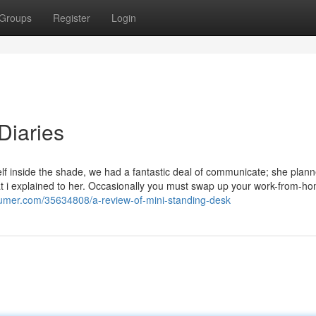
Groups
Register
Login
Diaries
f inside the shade, we had a fantastic deal of communicate; she plann
at i explained to her. Occasionally you must swap up your work-from-h
sumer.com/35634808/a-review-of-mini-standing-desk