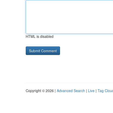
HTML is disabled
Copyright © 2026 |
Advanced Search
|
Live
|
Tag Clou