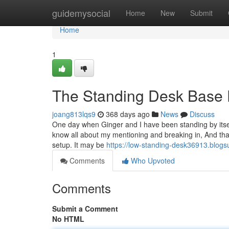
Home
guidemysocial
Home
New
Submit
Home
1
The Standing Desk Base 
joang813lqs9
368 days ago
News
Discuss
One day when Ginger and I have been standing by itsel
know all about my mentioning and breaking in, And th
setup. It may be
https://low-standing-desk36913.blog
Comments
Who Upvoted
Comments
Submit a Comment
No HTML