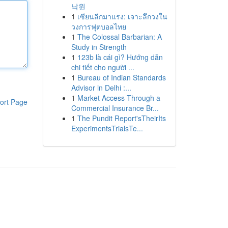
낙원
1
เซียนลีกมาแรง: เจาะลึกวงใน
วงการฟุตบอลไทย
1
The Colossal Barbarian: A
Study in Strength
1
123b là cái gì? Hướng dẫn
chi tiết cho người ...
1
Bureau of Indian Standards
Advisor in Delhi :...
1
Market Access Through a
ort Page
Commercial Insurance Br...
1
The Pundit Report'sTheirIts
ExperimentsTrialsTe...