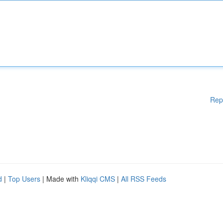
Rep
d
|
Top Users
| Made with
Kliqqi CMS
|
All RSS Feeds