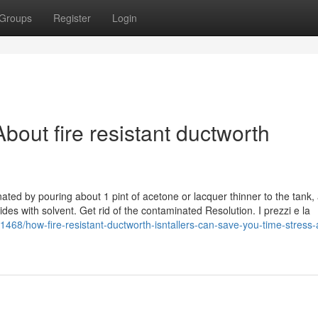
Groups
Register
Login
out fire resistant ductworth
minated by pouring about 1 pint of acetone or lacquer thinner to the tank,
 sides with solvent. Get rid of the contaminated Resolution. I prezzi e la
468/how-fire-resistant-ductworth-isntallers-can-save-you-time-stress-