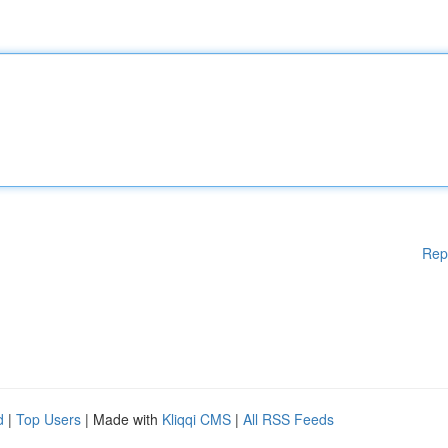
Rep
d
|
Top Users
| Made with
Kliqqi CMS
|
All RSS Feeds