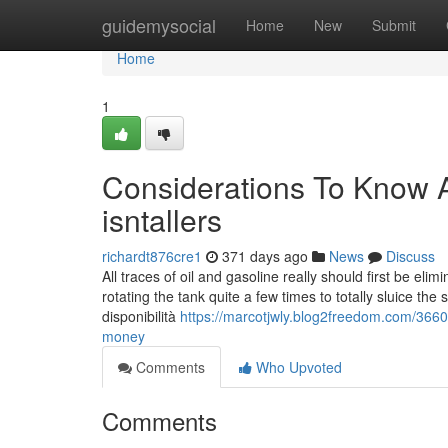
Home
guidemysocial
Home
New
Submit
Home
1
Considerations To Know Ab
isntallers
richardt876cre1
371 days ago
News
Discuss
All traces of oil and gasoline really should first be eli
rotating the tank quite a few times to totally sluice the
disponibilità
https://marcotjwly.blog2freedom.com/36601
money
Comments
Who Upvoted
Comments