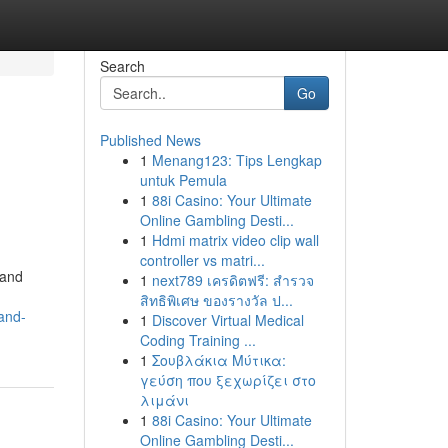
Search
Go
Published News
1
Menang123: Tips Lengkap
untuk Pemula
1
88i Casino: Your Ultimate
Online Gambling Desti...
1
Hdmi matrix video clip wall
controller vs matri...
 and
1
next789 เครดิตฟรี: สำรวจ
สิทธิพิเศษ ของรางวัล ป...
and-
1
Discover Virtual Medical
Coding Training ...
1
Σουβλάκια Μύτικα:
γεύση που ξεχωρίζει στο
λιμάνι
1
88i Casino: Your Ultimate
Online Gambling Desti...