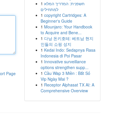
1
חשפנית: המדריך המלא
למתחילים
1
copyright Cartridges: A
Beginner's Guide
1
Mounjaro: Your Handbook
to Acquire and Bene...
1
다낭 돈키호테: 베트남 현지
인들의 쇼핑 성지
1
Kedai Indo: Sedapnya Rasa
Indonesia di Poi Pasar
1
Innovative surveillance
options strengthen supp...
1
Cầu Wap 3 Miền : Bắt Số
ort Page
Vip Ngày Mai ?
1
Receptor Alphasat TX AI: A
Comprehensive Overview