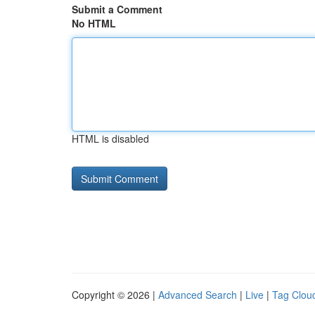
Submit a Comment
No HTML
HTML is disabled
Copyright © 2026 |
Advanced Search
|
Live
|
Tag Clou