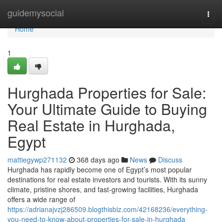
Home
guidemysocial
Togg
navi
Home
1
Hurghada Properties for Sale:
Your Ultimate Guide to Buying
Real Estate in Hurghada,
Egypt
mattiegywp271132
368 days ago
News
Discuss
Hurghada has rapidly become one of Egypt’s most popular
destinations for real estate investors and tourists. With its sunny
climate, pristine shores, and fast-growing facilities, Hurghada
offers a wide range of
https://adrianajvzj286509.blogthisbiz.com/42168236/everything-
you-need-to-know-about-properties-for-sale-in-hurghada