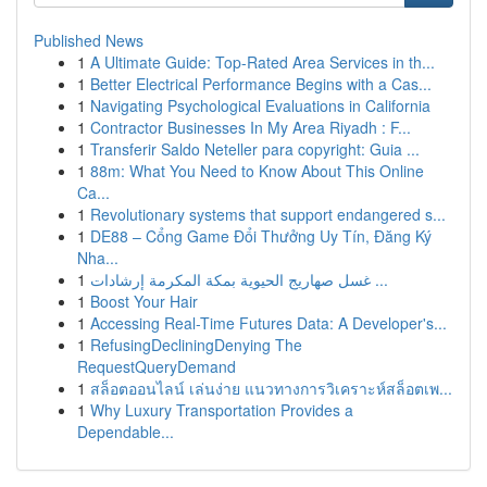
Published News
1
A Ultimate Guide: Top-Rated Area Services in th...
1
Better Electrical Performance Begins with a Cas...
1
Navigating Psychological Evaluations in California
1
Contractor Businesses In My Area Riyadh : F...
1
Transferir Saldo Neteller para copyright: Guia ...
1
88m: What You Need to Know About This Online
Ca...
1
Revolutionary systems that support endangered s...
1
DE88 – Cổng Game Đổi Thưởng Uy Tín, Đăng Ký
Nha...
1
غسل صهاريج الحيوية بمكة المكرمة إرشادات ...
1
Boost Your Hair
1
Accessing Real-Time Futures Data: A Developer's...
1
RefusingDecliningDenying The
RequestQueryDemand
1
สล็อตออนไลน์ เล่นง่าย แนวทางการวิเคราะห์สล็อตเพ...
1
Why Luxury Transportation Provides a
Dependable...