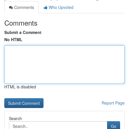
Comments
Who Upvoted
Comments
Submit a Comment
No HTML
HTML is disabled
Report Page
Search
Go