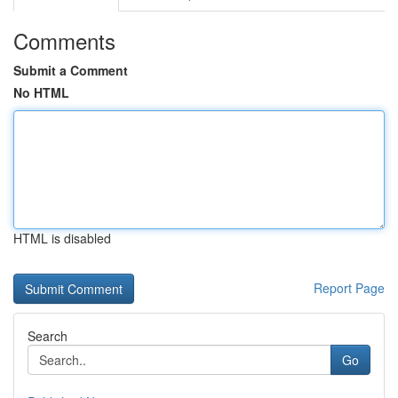
Comments
Submit a Comment
No HTML
HTML is disabled
Report Page
Search
Go