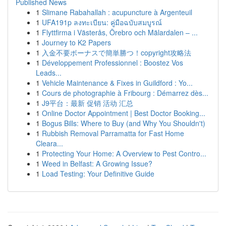
Published News
1
Slimane Rabahallah : acupuncture à Argenteuil
1
UFA191p ลงทะเบียน: คู่มือฉบับสมบูรณ์
1
Flyttfirma i Västerås, Örebro och Mälardalen – ...
1
Journey to K2 Papers
1
入金不要ボーナスで簡単勝つ！copyright攻略法
1
Développement Professionnel : Boostez Vos
Leads...
1
Vehicle Maintenance & Fixes in Guildford : Yo...
1
Cours de photographie à Fribourg : Démarrez dès...
1
J9平台：最新 促销 活动 汇总
1
Online Doctor Appointment | Best Doctor Booking...
1
Bogus Bills: Where to Buy (and Why You Shouldn't)
1
Rubbish Removal Parramatta for Fast Home
Cleara...
1
Protecting Your Home: A Overview to Pest Contro...
1
Weed in Belfast: A Growing Issue?
1
Load Testing: Your Definitive Guide