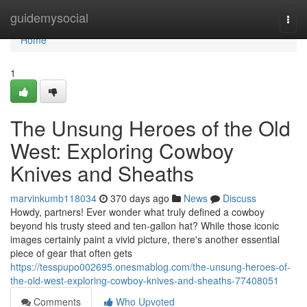
Home
guidemysocial
Togg
navi
Home
1
The Unsung Heroes of the Old
West: Exploring Cowboy
Knives and Sheaths
marvinkumb118034
370 days ago
News
Discuss
Howdy, partners! Ever wonder what truly defined a cowboy
beyond his trusty steed and ten-gallon hat? While those iconic
images certainly paint a vivid picture, there's another essential
piece of gear that often gets
https://tesspupo002695.onesmablog.com/the-unsung-heroes-of-
the-old-west-exploring-cowboy-knives-and-sheaths-77408051
Comments
Who Upvoted